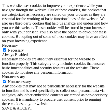
This website uses cookies to improve your experience while you
navigate through the website. Out of these cookies, the cookies that
are categorized as necessary are stored on your browser as they are
essential for the working of basic functionalities of the website. We
also use third-party cookies that help us analyze and understand how
you use this website. These cookies will be stored in your browser
only with your consent. You also have the option to opt-out of these
cookies. But opting out of some of these cookies may have an effect
on your browsing experience.
Necessary
Necessary
Always Enabled
Necessary cookies are absolutely essential for the website to
function properly. This category only includes cookies that ensures
basic functionalities and security features of the website. These
cookies do not store any personal information.
Non-necessary
Non-necessary
Any cookies that may not be particularly necessary for the website
to function and is used specifically to collect user personal data via
analytics, ads, other embedded contents are termed as non-necessary
cookies. It is mandatory to procure user consent prior to running
these cookies on your website.
SAVE & ACCEPT