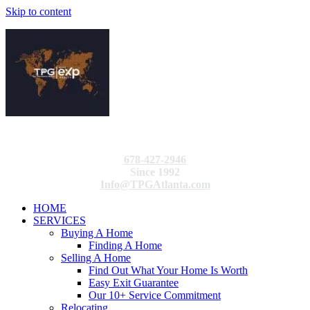
Skip to content
678-427-2946
Since 1992
Info@TPGAtlanta.com
HOME
SERVICES
Buying A Home
Finding A Home
Selling A Home
Find Out What Your Home Is Worth
Easy Exit Guarantee
Our 10+ Service Commitment
Relocating