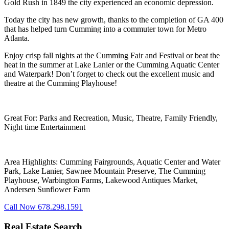
Gold Rush in 1849 the city experienced an economic depression.
Today the city has new growth, thanks to the completion of GA 400
that has helped turn Cumming into a commuter town for Metro
Atlanta.
Enjoy crisp fall nights at the Cumming Fair and Festival or beat the
heat in the summer at Lake Lanier or the Cumming Aquatic Center
and Waterpark! Don’t forget to check out the excellent music and
theatre at the Cumming Playhouse!
Great For: Parks and Recreation, Music, Theatre, Family Friendly,
Night time Entertainment
Area Highlights: Cumming Fairgrounds, Aquatic Center and Water
Park, Lake Lanier, Sawnee Mountain Preserve, The Cumming
Playhouse, Warbington Farms, Lakewood Antiques Market,
Andersen Sunflower Farm
Call Now 678.298.1591
Real Estate Search