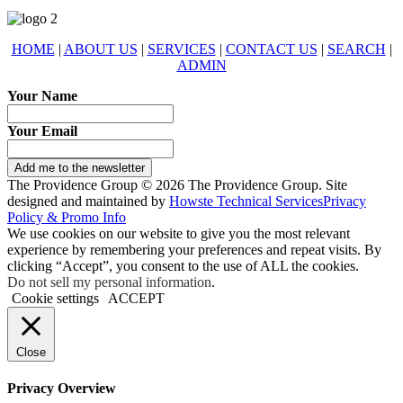
HOME
|
ABOUT US
|
SERVICES
|
CONTACT US
|
SEARCH
|
ADMIN
Your Name
Your Email
Add me to the newsletter
The Providence Group © 2026 The Providence Group. Site
designed and maintained by
Howste Technical Services
Privacy
Policy & Promo Info
We use cookies on our website to give you the most relevant
experience by remembering your preferences and repeat visits. By
clicking “Accept”, you consent to the use of ALL the cookies.
Do not sell my personal information
.
Cookie settings
ACCEPT
Close
Privacy Overview