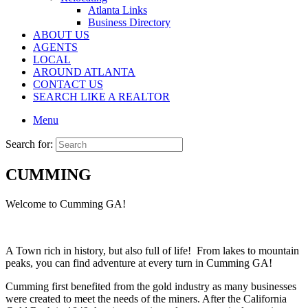
Atlanta Links
Business Directory
ABOUT US
AGENTS
LOCAL
AROUND ATLANTA
CONTACT US
SEARCH LIKE A REALTOR
Menu
Search for:
CUMMING
Welcome to Cumming GA!
A Town rich in history, but also full of life! From lakes to mountain
peaks, you can find adventure at every turn in Cumming GA!
Cumming first benefited from the gold industry as many businesses
were created to meet the needs of the miners. After the California