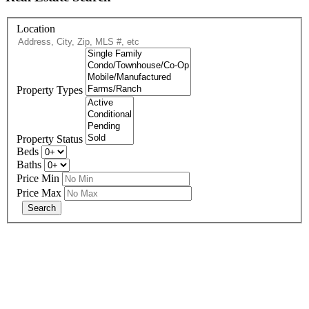
Location
Property Types
Property Status
Beds
Baths
Price Min
Price Max
678-427-2946
eXp Realty is an Equal Opportunity Employer and supports the Fair
Housing Act.