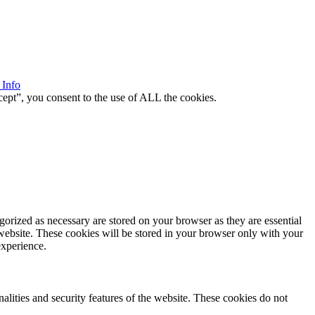
 Info
ept”, you consent to the use of ALL the cookies.
gorized as necessary are stored on your browser as they are essential
 website. These cookies will be stored in your browser only with your
experience.
nalities and security features of the website. These cookies do not