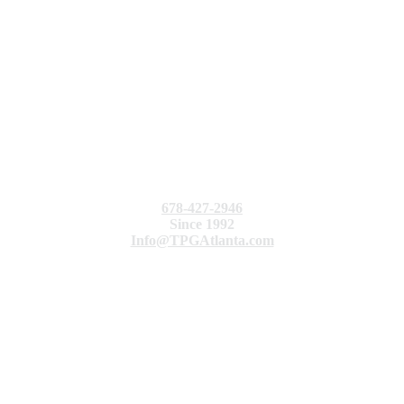
678-427-2946
Since 1992
Info@TPGAtlanta.com