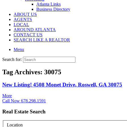
Atlanta Links
Business Directory
ABOUT US
AGENTS
LOCAL
AROUND ATLANTA
CONTACT US
SEARCH LIKE A REALTOR
Menu
Search for:
Tag Archives:
30075
New Listing! 4508 Monet Drive, Roswell, GA 30075
More
Call Now 678.298.1591
Real Estate Search
Location