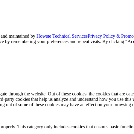
 and maintained by
Howste Technical Services
Privacy Policy & Promo
ce by remembering your preferences and repeat visits. By clicking “Acc
te through the website. Out of these cookies, the cookies that are cate
hird-party cookies that help us analyze and understand how you use this
ting out of some of these cookies may have an effect on your browsing 
properly. This category only includes cookies that ensures basic functio