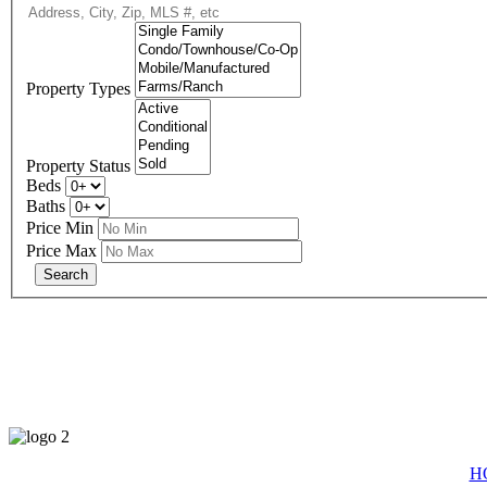
Property Types
Property Status
Beds
Baths
Price Min
Price Max
eXp R
H