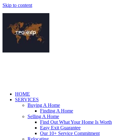
Skip to content
HOME
SERVICES
Buying A Home
Finding A Home
Selling A Home
Find Out What Your Home Is Worth
Easy Exit Guarantee
Our 10+ Service Commitment
Relocating