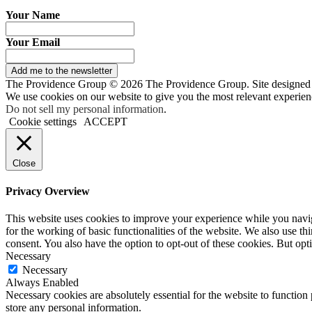
Your Name
Your Email
Add me to the newsletter
The Providence Group © 2026 The Providence Group. Site designed
We use cookies on our website to give you the most relevant experien
Do not sell my personal information
.
Cookie settings
ACCEPT
Close
Privacy Overview
This website uses cookies to improve your experience while you naviga
for the working of basic functionalities of the website. We also use t
consent. You also have the option to opt-out of these cookies. But op
Necessary
Necessary
Always Enabled
Necessary cookies are absolutely essential for the website to function 
store any personal information.