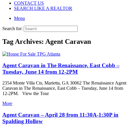
CONTACT US
SEARCH LIKE A REALTOR
Menu
Search for:
Tag Archives:
Agent Caravan
Agent Caravan in The Renaissance, East Cobb –
Tuesday, June 14 from 12-2PM
2354 Monte Villa Cts, Marietta, GA 30062 The Renaissance Agent
Caravan in The Renaissance, East Cobb – Tuesday, June 14 from
12-2PM. View the Tour
More
Agent Caravan – April 28 from 11:30A-1:30P in
Spalding Hollow