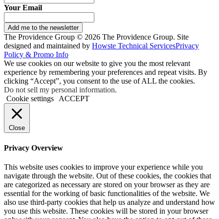
Your Email
Add me to the newsletter
The Providence Group © 2026 The Providence Group. Site
designed and maintained by
Howste Technical Services
Privacy
Policy & Promo Info
We use cookies on our website to give you the most relevant
experience by remembering your preferences and repeat visits. By
clicking “Accept”, you consent to the use of ALL the cookies.
Do not sell my personal information
.
Cookie settings
ACCEPT
Close
Privacy Overview
This website uses cookies to improve your experience while you
navigate through the website. Out of these cookies, the cookies that
are categorized as necessary are stored on your browser as they are
essential for the working of basic functionalities of the website. We
also use third-party cookies that help us analyze and understand how
you use this website. These cookies will be stored in your browser