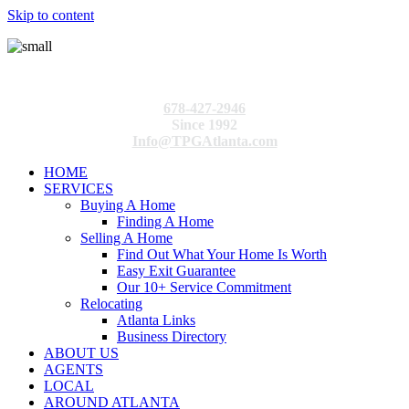
Skip to content
678-427-2946
Since 1992
Info@TPGAtlanta.com
HOME
SERVICES
Buying A Home
Finding A Home
Selling A Home
Find Out What Your Home Is Worth
Easy Exit Guarantee
Our 10+ Service Commitment
Relocating
Atlanta Links
Business Directory
ABOUT US
AGENTS
LOCAL
AROUND ATLANTA