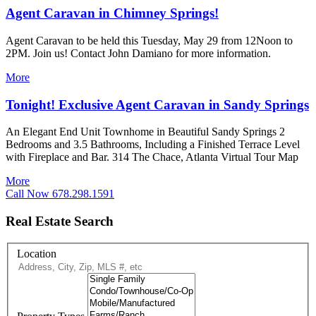
Agent Caravan in Chimney Springs!
Agent Caravan to be held this Tuesday, May 29 from 12Noon to
2PM. Join us! Contact John Damiano for more information.
More
Tonight! Exclusive Agent Caravan in Sandy Springs
An Elegant End Unit Townhome in Beautiful Sandy Springs 2
Bedrooms and 3.5 Bathrooms, Including a Finished Terrace Level
with Fireplace and Bar. 314 The Chace, Atlanta Virtual Tour Map
More
Call Now 678.298.1591
Real Estate Search
Location