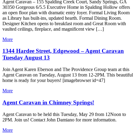
Agent Caravan – 155 Spalding Creek Court, Sandy Springs, GA
30350 Gorgeous 6/5.5 Executive Home in Spalding Hollow offers
an open floor plan with dramatic entry foyer. Formal Living Room
as Library has built-ins, updated hearth. Formal Dining Room.
Designer Kitchen opens to breakfast room and Great Room with
vaulted ceilings, fireplace, and magnificent view […]
More
1344 Hardee Street, Edgewood – Agent Caravan
Tuesday August 13
Join Agent Karen Eberson and The Providence Group team at this
Agent Caravan on Tuesday, August 13 from 12-2PM. This beautiful
home is ready for your buyers! [imagebrowser id=47]
More
Agent Caravan in Chimney Springs!
Agent Caravan to be held this Tuesday, May 29 from 12Noon to
2PM. Join us! Contact John Damiano for more information.
More