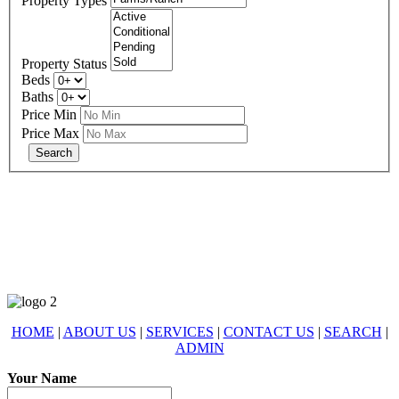
Property Types
Property Status
Beds
Baths
Price Min
Price Max
678-427-2946
eXp Realty is an Equal Opportunity Employer and supports the Fair
Housing Act.
HOME
|
ABOUT US
|
SERVICES
|
CONTACT US
|
SEARCH
|
ADMIN
Your Name