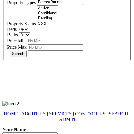
Property Types
Property Status
Beds
Baths
Price Min
Price Max
678-427-2946
eXp Realty is an Equal Opportunity Employer and supports the Fair
Housing Act.
HOME
|
ABOUT US
|
SERVICES
|
CONTACT US
|
SEARCH
|
ADMIN
Your Name