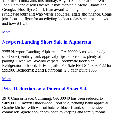
Tune into ThinkGlink this Sunday, August 8th, to hear our own
John Damiano discuss the real estate market in Metro Atlanta and
Georgia. Host Ilyce Glink is an award-winning, nationally-
syndicated journalist who writes about real estate and finance. Come
join John and Ilyce for an ediyfing look at today’s real estate news
and how it […]
More
Newport Landing Short Sale in Alpharetta
2255 Newport Landing, Alpharetta, GA 30009 A move-in ready
short sale (pending bank approval). Spacious rooms, plenty of
parking. Clean wall-to-wall carpets. Roommate floor plan.
Refrigerator included. Private patio. For Sale FMLS #: 3989122 for
$99,900 Bedrooms: 2 and Bathrooms: 2.5 Year Built: 1988
More
Price Reduction on a Potential Short Sale
3970 Carissa Trace, Cumming, GA 30040 has been reduced to
$489,000. Claxton Underwood Short sale, pending bank approval.
Granite kitchen with walnut butcher block island, stainless steel
commercial-grade appliances, open to keeping and family rooms,