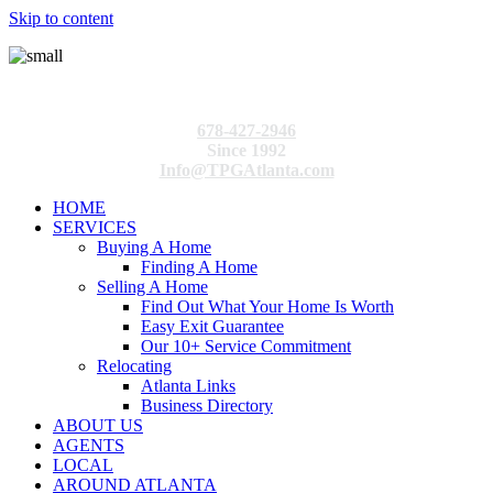
Skip to content
678-427-2946
Since 1992
Info@TPGAtlanta.com
HOME
SERVICES
Buying A Home
Finding A Home
Selling A Home
Find Out What Your Home Is Worth
Easy Exit Guarantee
Our 10+ Service Commitment
Relocating
Atlanta Links
Business Directory
ABOUT US
AGENTS
LOCAL
AROUND ATLANTA