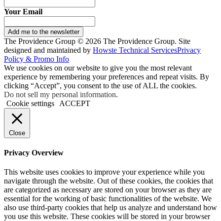
Your Email
Add me to the newsletter
The Providence Group © 2026 The Providence Group. Site
designed and maintained by
Howste Technical Services
Privacy
Policy & Promo Info
We use cookies on our website to give you the most relevant
experience by remembering your preferences and repeat visits. By
clicking “Accept”, you consent to the use of ALL the cookies.
Do not sell my personal information
.
Cookie settings
ACCEPT
Close
Privacy Overview
This website uses cookies to improve your experience while you
navigate through the website. Out of these cookies, the cookies that
are categorized as necessary are stored on your browser as they are
essential for the working of basic functionalities of the website. We
also use third-party cookies that help us analyze and understand how
you use this website. These cookies will be stored in your browser