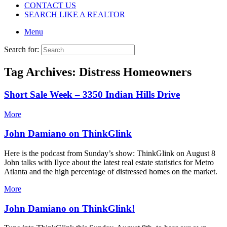
CONTACT US
SEARCH LIKE A REALTOR
Menu
Search for:
Tag Archives:
Distress Homeowners
Short Sale Week – 3350 Indian Hills Drive
More
John Damiano on ThinkGlink
Here is the podcast from Sunday’s show: ThinkGlink on August 8
John talks with Ilyce about the latest real estate statistics for Metro
Atlanta and the high percentage of distressed homes on the market.
More
John Damiano on ThinkGlink!