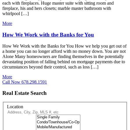
each with fireplaces. Huge master suite with sitting room and
fireplace, his and hers closets; marble master bathroom with
whirlpool […]
More
How We Work with the Banks for You
How We Work with the Banks for You How we help you get out of
a home you can no longer afford with no money down. You are not
Alone Many homeowners are finding themselves in the potentially
devastating position of falling behind on mortgage payments due to
circumstances beyond their control, such as loss […]
More
Call Now 678.298.1591
Real Estate Search
Location