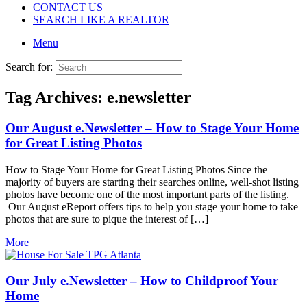
CONTACT US
SEARCH LIKE A REALTOR
Menu
Search for:
Tag Archives:
e.newsletter
Our August e.Newsletter – How to Stage Your Home
for Great Listing Photos
How to Stage Your Home for Great Listing Photos Since the
majority of buyers are starting their searches online, well-shot listing
photos have become one of the most important parts of the listing.
Our August eReport offers tips to help you stage your home to take
photos that are sure to pique the interest of […]
More
Our July e.Newsletter – How to Childproof Your
Home