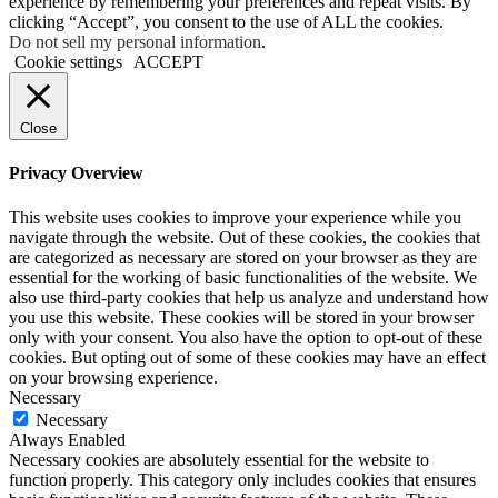
experience by remembering your preferences and repeat visits. By
clicking “Accept”, you consent to the use of ALL the cookies.
Do not sell my personal information
.
Cookie settings
ACCEPT
Close
Privacy Overview
This website uses cookies to improve your experience while you
navigate through the website. Out of these cookies, the cookies that
are categorized as necessary are stored on your browser as they are
essential for the working of basic functionalities of the website. We
also use third-party cookies that help us analyze and understand how
you use this website. These cookies will be stored in your browser
only with your consent. You also have the option to opt-out of these
cookies. But opting out of some of these cookies may have an effect
on your browsing experience.
Necessary
Necessary
Always Enabled
Necessary cookies are absolutely essential for the website to
function properly. This category only includes cookies that ensures