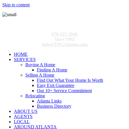
Skip to content
678-427-2946
Since 1992
Info@TPGAtlanta.com
HOME
SERVICES
Buying A Home
Finding A Home
Selling A Home
Find Out What Your Home Is Worth
Easy Exit Guarantee
Our 10+ Service Commitment
Relocating
Atlanta Links
Business Directory
ABOUT US
AGENTS
LOCAL
AROUND ATLANTA