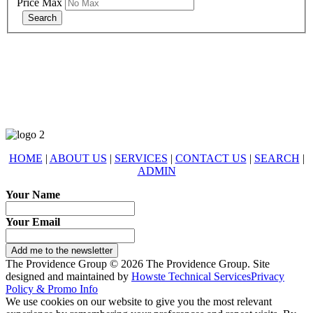
Price Max
678-427-2946
eXp Realty is an Equal Opportunity Employer and supports the Fair
Housing Act.
HOME
|
ABOUT US
|
SERVICES
|
CONTACT US
|
SEARCH
|
ADMIN
Your Name
Your Email
Add me to the newsletter
The Providence Group © 2026 The Providence Group. Site
designed and maintained by
Howste Technical Services
Privacy
Policy & Promo Info
We use cookies on our website to give you the most relevant