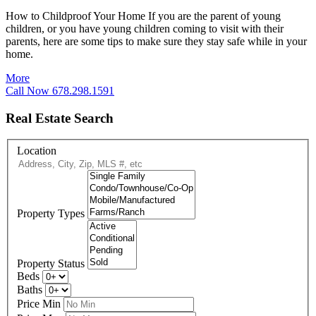
How to Childproof Your Home If you are the parent of young
children, or you have young children coming to visit with their
parents, here are some tips to make sure they stay safe while in your
home.
More
Call Now 678.298.1591
Real Estate Search
Location
Property Types
Property Status
Beds
Baths
Price Min