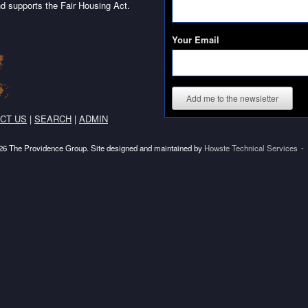
d supports the Fair Housing Act.
Your Email
Add me to the newsletter
CT US
|
SEARCH
|
ADMIN
6 The Providence Group. Site designed and maintained by
Howste Technical Services