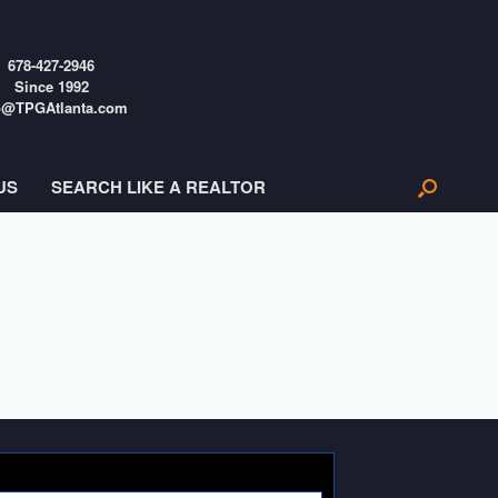
678-427-2946
Since 1992
o@TPGAtlanta.com
US
SEARCH LIKE A REALTOR