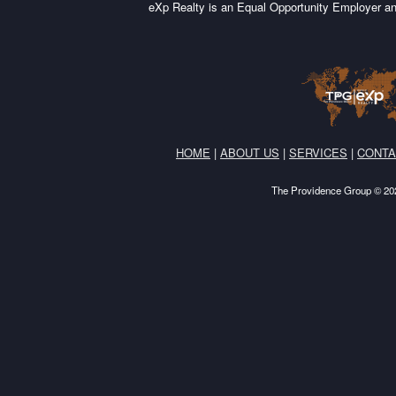
eXp Realty is an Equal Opportunity Employer an
HOME
|
ABOUT US
|
SERVICES
|
CONTA
The Providence Group © 202