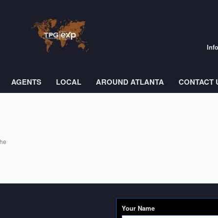
Inf
AGENTS
LOCAL
AROUND ATLANTA
CONTACT 
the
Your Name