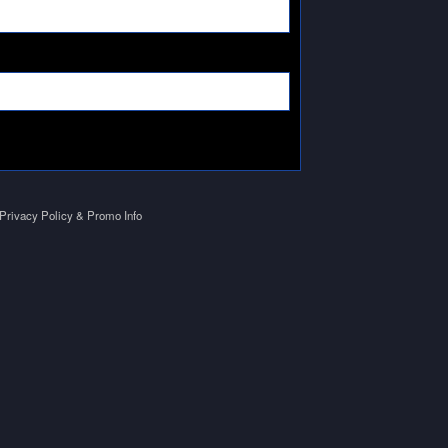
Privacy Policy & Promo Info