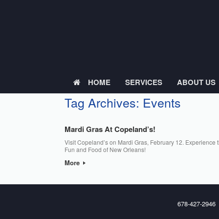
Skip
to
content
HOME
SERVICES
ABOUT US
Tag Archives:
Events
Mardi Gras At Copeland’s!
Visit Copeland’s on Mardi Gras, February 12. Experience 
Fun and Food of New Orleans!
More
678-427-2946