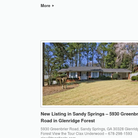
More
New Listing in Sandy Springs – 5930 Greenbr
Road in Glenridge Forest
5930 Greenbrier Road, Sandy Springs, GA 30328 Glenrid
Forest View the Tour Clax Underwood – 678-298-1593
clax@tpgatlanta.com