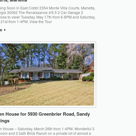
ng Soon in East Cobb! 2354 Monte Villa Courts, Marietta,
gia 30062 The Renaissance 4/5.5 2 Car Garage 2
ces to view! Tuesday, May 17th from 6-8PM and Saturday,
21st from 1-4PM. View the Tour
re
n House for 5930 Greenbrier Road, Sandy
ings
 House – Saturday, March 26th from 1-4PM. Wonderful 3
oom and 2 bath Brick Ranch on a private lot of almost a