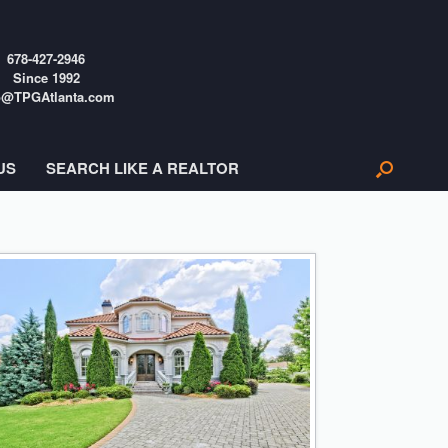
678-427-2946
Since 1992
o@TPGAtlanta.com
US
SEARCH LIKE A REALTOR