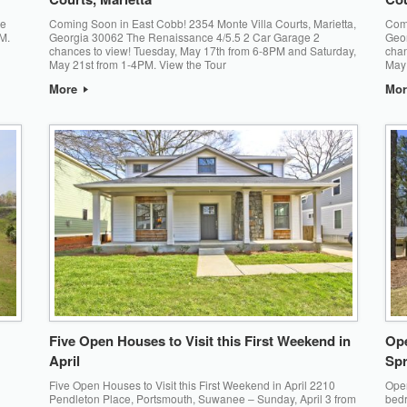
ce
Coming Soon in East Cobb! 2354 Monte Villa Courts, Marietta,
Comi
M.
Georgia 30062 The Renaissance 4/5.5 2 Car Garage 2
Geor
chances to view! Tuesday, May 17th from 6-8PM and Saturday,
chan
May 21st from 1-4PM. View the Tour
May 
More
Mo
Five Open Houses to Visit this First Weekend in
Ope
April
Spr
Five Open Houses to Visit this First Weekend in April 2210
Open
Pendleton Place, Portsmouth, Suwanee – Sunday, April 3 from
bedr