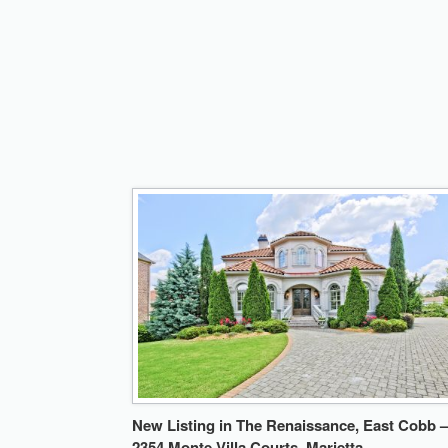
New Listing in The Renaissance, East Cobb –
2354 Monte Villa Courts, Marietta