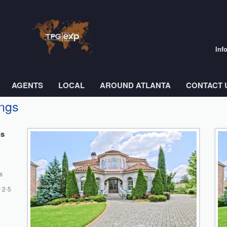
Inf
AGENTS
LOCAL
AROUND ATLANTA
CONTACT 
ings
is
s
 2-5