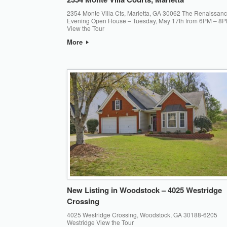
2354 Monte Villa Cts, Marietta, GA 30062 The Renaissan
Evening Open House – Tuesday, May 17th from 6PM – 8P
View the Tour
More
New Listing in Woodstock – 4025 Westridge
Crossing
4025 Westridge Crossing, Woodstock, GA 30188-6205
Westridge View the Tour