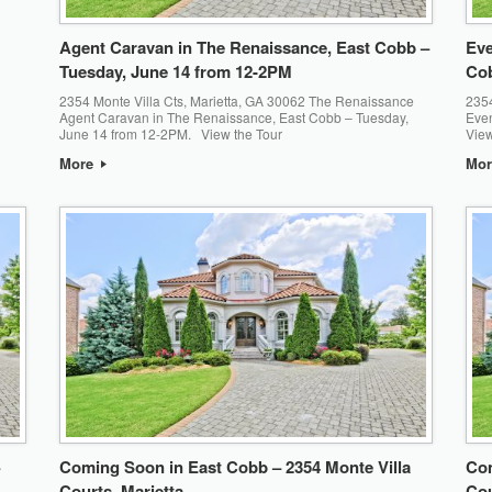
Agent Caravan in The Renaissance, East Cobb –
Eve
Tuesday, June 14 from 12-2PM
Cob
2354 Monte Villa Cts, Marietta, GA 30062 The Renaissance
2354
Agent Caravan in The Renaissance, East Cobb – Tuesday,
Eve
June 14 from 12-2PM. View the Tour
View
More
Mo
Coming Soon in East Cobb – 2354 Monte Villa
Com
Courts, Marietta
Cou