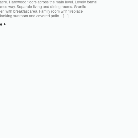
 acre. Hardwood floors across the main level. Lovely formal
ance way. Separate living and dining rooms. Granite
hen with breakfast area. Family room with fireplace
looking sunroom and covered patio. . […]
re