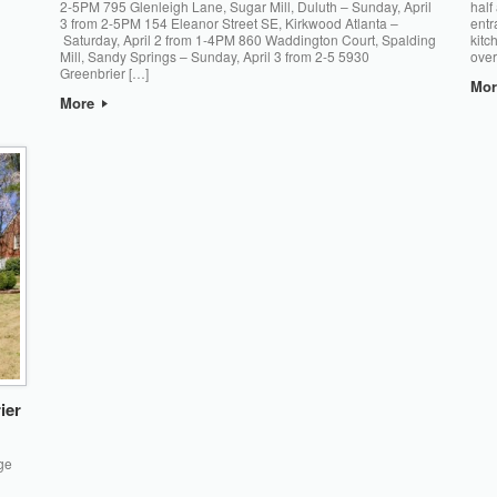
2-5PM 795 Glenleigh Lane, Sugar Mill, Duluth – Sunday, April
half
3 from 2-5PM 154 Eleanor Street SE, Kirkwood Atlanta –
entr
Saturday, April 2 from 1-4PM 860 Waddington Court, Spalding
kitc
Mill, Sandy Springs – Sunday, April 3 from 2-5 5930
over
Greenbrier […]
Mo
More
ier
ge