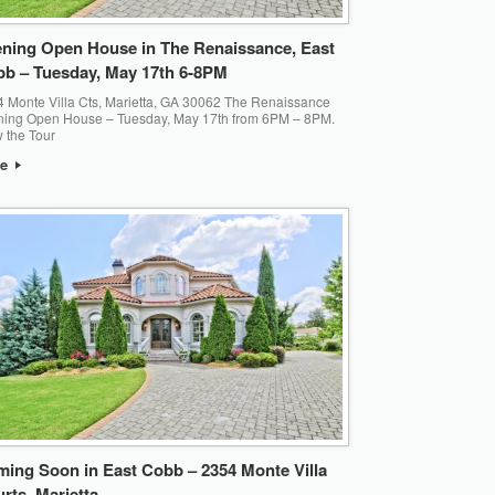
ning Open House in The Renaissance, East
b – Tuesday, May 17th 6-8PM
 Monte Villa Cts, Marietta, GA 30062 The Renaissance
ning Open House – Tuesday, May 17th from 6PM – 8PM.
 the Tour
re
ing Soon in East Cobb – 2354 Monte Villa
rts, Marietta