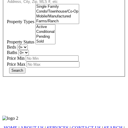
Property Types
Property Status
Beds
Baths
Price Min
Price Max
678-427-2946
eXp Realty is an Equal Opportunity Employer and supports the Fair
Housing Act.
HOME
|
ABOUT US
|
SERVICES
|
CONTACT US
|
SEARCH
|