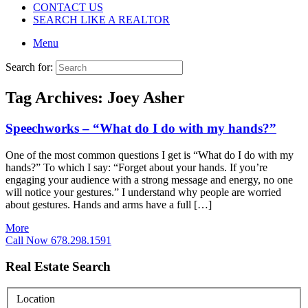
CONTACT US
SEARCH LIKE A REALTOR
Menu
Search for:
Tag Archives:
Joey Asher
Speechworks – “What do I do with my hands?”
One of the most common questions I get is “What do I do with my
hands?” To which I say: “Forget about your hands. If you’re
engaging your audience with a strong message and energy, no one
will notice your gestures.” I understand why people are worried
about gestures. Hands and arms have a full […]
More
Call Now 678.298.1591
Real Estate Search
Location