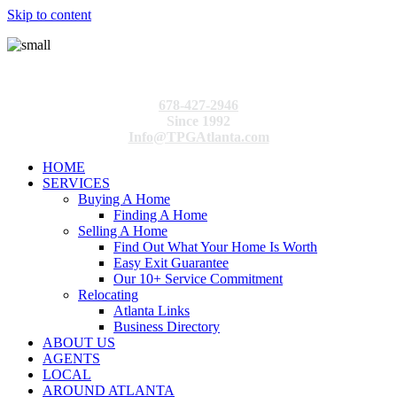
Skip to content
678-427-2946
Since 1992
Info@TPGAtlanta.com
HOME
SERVICES
Buying A Home
Finding A Home
Selling A Home
Find Out What Your Home Is Worth
Easy Exit Guarantee
Our 10+ Service Commitment
Relocating
Atlanta Links
Business Directory
ABOUT US
AGENTS
LOCAL
AROUND ATLANTA