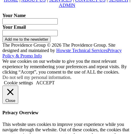
ADMIN
Your Name
Your Email
Add me to the newsletter
The Providence Group © 2026 The Providence Group. Site
designed and maintained by
Howste Technical Services
Privacy
Policy & Promo Info
We use cookies on our website to give you the most relevant
experience by remembering your preferences and repeat visits. By
clicking “Accept”, you consent to the use of ALL the cookies.
Do not sell my personal information
.
Cookie settings
ACCEPT
Close
Privacy Overview
This website uses cookies to improve your experience while you
navigate through the website. Out of these cookies, the cookies that