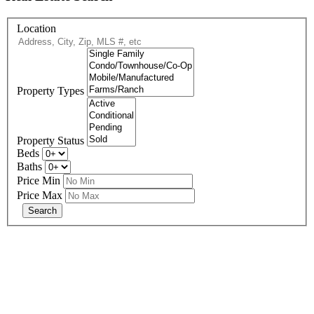
Location
Property Types
Property Status
Beds
Baths
Price Min
Price Max
678-427-2946
eXp Realty is an Equal Opportunity Employer and supports the Fair
Housing Act.