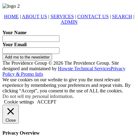
HOME
|
ABOUT US
|
SERVICES
|
CONTACT US
|
SEARCH
|
ADMIN
Your Name
Your Email
Add me to the newsletter
The Providence Group © 2026 The Providence Group. Site
designed and maintained by
Howste Technical Services
Privacy
Policy & Promo Info
We use cookies on our website to give you the most relevant
experience by remembering your preferences and repeat visits. By
clicking “Accept”, you consent to the use of ALL the cookies.
Do not sell my personal information
.
Cookie settings
ACCEPT
Close
Privacy Overview