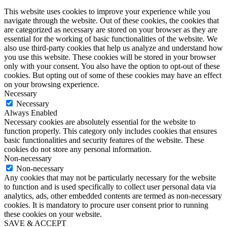
This website uses cookies to improve your experience while you
navigate through the website. Out of these cookies, the cookies that
are categorized as necessary are stored on your browser as they are
essential for the working of basic functionalities of the website. We
also use third-party cookies that help us analyze and understand how
you use this website. These cookies will be stored in your browser
only with your consent. You also have the option to opt-out of these
cookies. But opting out of some of these cookies may have an effect
on your browsing experience.
Necessary
Necessary
Always Enabled
Necessary cookies are absolutely essential for the website to
function properly. This category only includes cookies that ensures
basic functionalities and security features of the website. These
cookies do not store any personal information.
Non-necessary
Non-necessary
Any cookies that may not be particularly necessary for the website
to function and is used specifically to collect user personal data via
analytics, ads, other embedded contents are termed as non-necessary
cookies. It is mandatory to procure user consent prior to running
these cookies on your website.
SAVE & ACCEPT