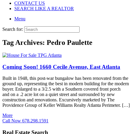
CONTACT US
SEARCH LIKE A REALTOR
Menu
Search for:
Tag Archives:
Pedro Paulette
Coming Soon! 1660 Cecile Avenue, East Atlanta
Built in 1948, this post-war bungalow has been renovated from the
ground up, representing the best in modern building for the modern
buyer. Enlarged to a 3/2.5 with a Southern covered front porch
and on a .2 acre lot on a quiet street and surrounded by new
construction and renovations. Excursively marketed by The
Providence Group of Keller Williams Realty Atlanta Perimeter. […]
More
Call Now 678.298.1591
Real Estate Search