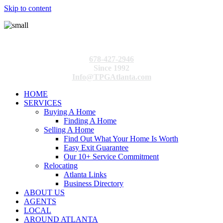
Skip to content
678-427-2946
Since 1992
Info@TPGAtlanta.com
HOME
SERVICES
Buying A Home
Finding A Home
Selling A Home
Find Out What Your Home Is Worth
Easy Exit Guarantee
Our 10+ Service Commitment
Relocating
Atlanta Links
Business Directory
ABOUT US
AGENTS
LOCAL
AROUND ATLANTA