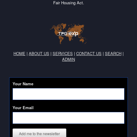
Fair Housing Act.
HOME
|
ABOUT US
|
SERVICES
|
CONTACT US
|
SEARCH
|
ADMIN
Your Name
Your Email
Add me to the newsletter