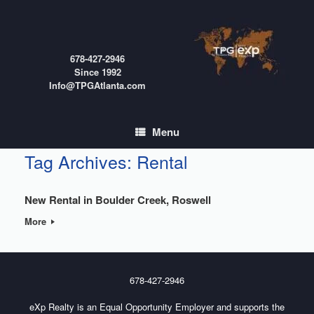
Skip
to
content
678-427-2946
Since 1992
Info@TPGAtlanta.com
Menu
Tag Archives:
Rental
New Rental in Boulder Creek, Roswell
More
678-427-2946
eXp Realty is an Equal Opportunity Employer and supports the