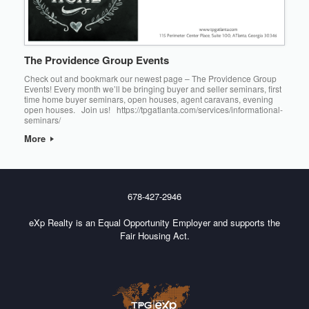
The Providence Group Events
Check out and bookmark our newest page – The Providence Group
Events! Every month we’ll be bringing buyer and seller seminars, first
time home buyer seminars, open houses, agent caravans, evening
open houses. Join us! https://tpgatlanta.com/services/informational-
seminars/
More
678-427-2946
eXp Realty is an Equal Opportunity Employer and supports the
Fair Housing Act.