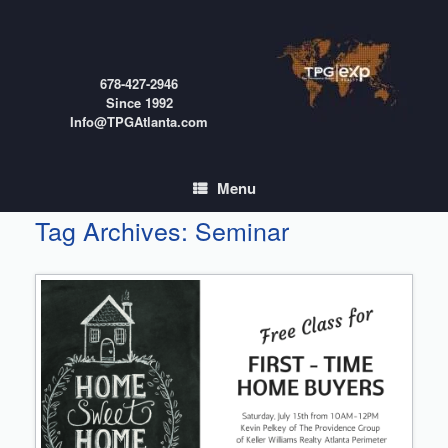
Skip
to
content
678-427-2946
Since 1992
Info@TPGAtlanta.com
Menu
Tag Archives:
Seminar