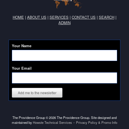
HOME
|
ABOUT US
|
SERVICES
|
CONTACT US
|
SEARCH
|
ADMIN
Your Name
Your Email
Add me to the newsletter
The Providence Group © 2026 The Providence Group. Site designed and
maintained by
Howste Technical Services
Privacy Policy & Promo Info