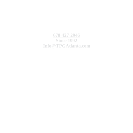
678-427-2946
Since 1992
Info@TPGAtlanta.com