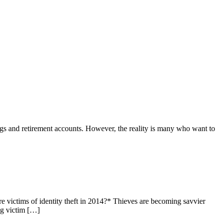
ngs and retirement accounts. However, the reality is many who want to
victims of identity theft in 2014?* Thieves are becoming savvier
ng victim […]