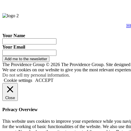
H
Your Name
Your Email
Add me to the newsletter
The Providence Group © 2026 The Providence Group. Site designed
We use cookies on our website to give you the most relevant experien
Do not sell my personal information
.
Cookie settings
ACCEPT
Close
Privacy Overview
This website uses cookies to improve your experience while you naviga
for the working of basic functionalities of the website. We also use t