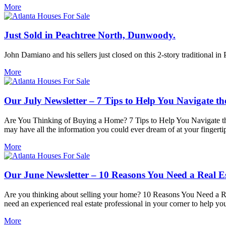
More
Just Sold in Peachtree North, Dunwoody.
John Damiano and his sellers just closed on this 2-story traditional i
More
Our July Newsletter – 7 Tips to Help You Navigate th
Are You Thinking of Buying a Home? 7 Tips to Help You Navigate the 
may have all the information you could ever dream of at your fingertip
More
Our June Newsletter – 10 Reasons You Need a Real Es
Are you thinking about selling your home? 10 Reasons You Need a Rea
need an experienced real estate professional in your corner to help y
More