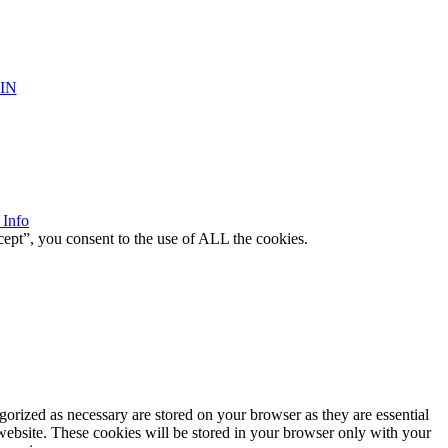
IN
 Info
ept”, you consent to the use of ALL the cookies.
gorized as necessary are stored on your browser as they are essential
 website. These cookies will be stored in your browser only with your