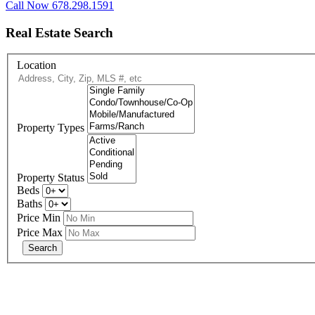
Call Now 678.298.1591
Real Estate Search
Location
Property Types
Property Status
Beds
Baths
Price Min
Price Max
eXp R