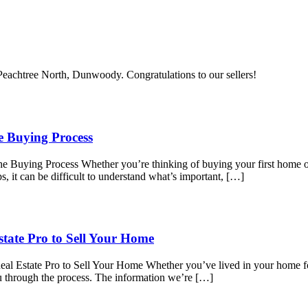
n Peachtree North, Dunwoody. Congratulations to our sellers!
e Buying Process
Buying Process Whether you’re thinking of buying your first home or 
s, it can be difficult to understand what’s important, […]
tate Pro to Sell Your Home
l Estate Pro to Sell Your Home Whether you’ve lived in your home for
ou through the process. The information we’re […]