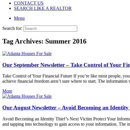
CONTACT US
SEARCH LIKE A REALTOR
Menu
Search for:
Tag Archives:
Summer 2016
Our September Newsletter – Take Control of Your Fi
Take Control of Your Financial Future If you’re like most people, you
achieve financial freedom aren’t sure where to start. The information 
More
Our August Newsletter – Avoid Becoming an Identity 
Avoid Becoming an Identity Thief’s Next Victim Protect Your Inform
and tapping into technology to gain access to your information. The i