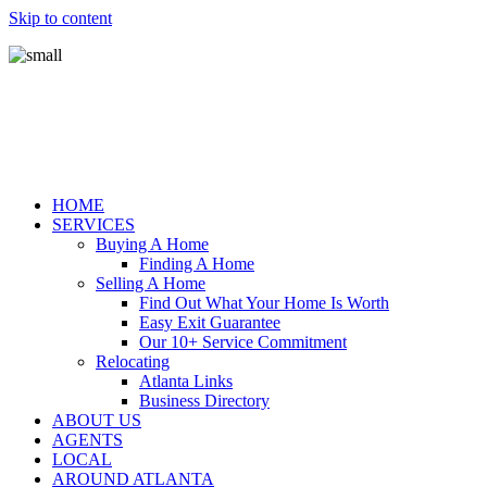
Skip to content
HOME
SERVICES
Buying A Home
Finding A Home
Selling A Home
Find Out What Your Home Is Worth
Easy Exit Guarantee
Our 10+ Service Commitment
Relocating
Atlanta Links
Business Directory
ABOUT US
AGENTS
LOCAL
AROUND ATLANTA