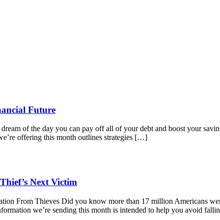
nancial Future
 dream of the day you can pay off all of your debt and boost your savi
we’re offering this month outlines strategies […]
Thief’s Next Victim
ation From Thieves Did you know more than 17 million Americans were 
nformation we’re sending this month is intended to help you avoid falli