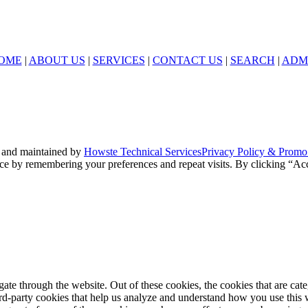
OME
|
ABOUT US
|
SERVICES
|
CONTACT US
|
SEARCH
|
ADM
 and maintained by
Howste Technical Services
Privacy Policy & Promo
ce by remembering your preferences and repeat visits. By clicking “Acc
te through the website. Out of these cookies, the cookies that are cate
hird-party cookies that help us analyze and understand how you use this