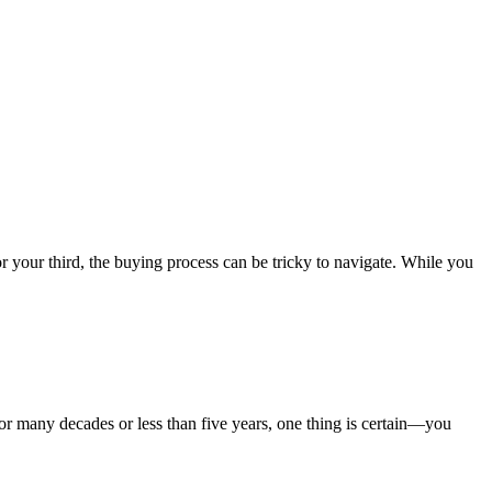
your third, the buying process can be tricky to navigate. While you
 many decades or less than five years, one thing is certain—you