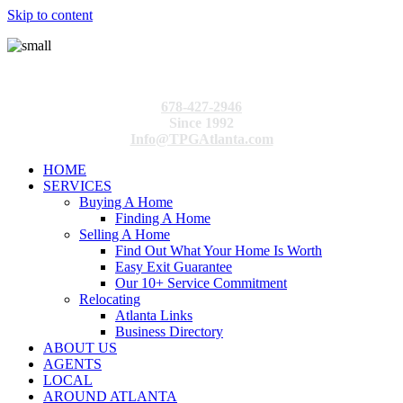
Skip to content
678-427-2946
Since 1992
Info@TPGAtlanta.com
HOME
SERVICES
Buying A Home
Finding A Home
Selling A Home
Find Out What Your Home Is Worth
Easy Exit Guarantee
Our 10+ Service Commitment
Relocating
Atlanta Links
Business Directory
ABOUT US
AGENTS
LOCAL
AROUND ATLANTA