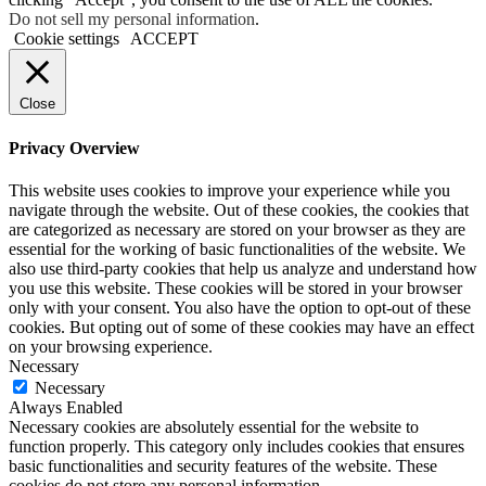
Do not sell my personal information
.
Cookie settings
ACCEPT
Close
Privacy Overview
This website uses cookies to improve your experience while you
navigate through the website. Out of these cookies, the cookies that
are categorized as necessary are stored on your browser as they are
essential for the working of basic functionalities of the website. We
also use third-party cookies that help us analyze and understand how
you use this website. These cookies will be stored in your browser
only with your consent. You also have the option to opt-out of these
cookies. But opting out of some of these cookies may have an effect
on your browsing experience.
Necessary
Necessary
Always Enabled
Necessary cookies are absolutely essential for the website to
function properly. This category only includes cookies that ensures
basic functionalities and security features of the website. These
cookies do not store any personal information.