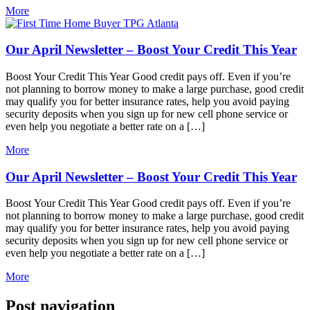
More
Our April Newsletter – Boost Your Credit This Year
Boost Your Credit This Year Good credit pays off. Even if you’re
not planning to borrow money to make a large purchase, good credit
may qualify you for better insurance rates, help you avoid paying
security deposits when you sign up for new cell phone service or
even help you negotiate a better rate on a […]
More
Our April Newsletter – Boost Your Credit This Year
Boost Your Credit This Year Good credit pays off. Even if you’re
not planning to borrow money to make a large purchase, good credit
may qualify you for better insurance rates, help you avoid paying
security deposits when you sign up for new cell phone service or
even help you negotiate a better rate on a […]
More
Post navigation