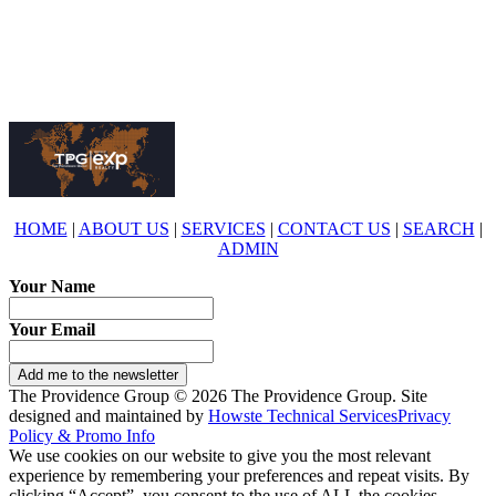
eXp Realty is an Equal Opportunity Employer and supports the Fair
Housing Act.
HOME
|
ABOUT US
|
SERVICES
|
CONTACT US
|
SEARCH
|
ADMIN
Your Name
Your Email
Add me to the newsletter
The Providence Group © 2026 The Providence Group. Site
designed and maintained by
Howste Technical Services
Privacy
Policy & Promo Info
We use cookies on our website to give you the most relevant
experience by remembering your preferences and repeat visits. By
clicking “Accept”, you consent to the use of ALL the cookies.