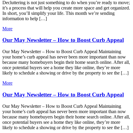
Decluttering is not just something to do when you’re ready to move;
it’s a process that will help you create more space and get organized.
In short, you’ll simplify your life. This month we’re sending
information to help […]
More
Our May Newsletter – How to Boost Curb Appeal
Our May Newsletter – How to Boost Curb Appeal Maintaining
your home’s curb appeal has never been more important than now
because many homebuyers begin their home search online. After all,
once potential buyers see a home they like online, they’re more
likely to schedule a showing or drive by the property to see the […]
More
Our May Newsletter – How to Boost Curb Appeal
Our May Newsletter – How to Boost Curb Appeal Maintaining
your home’s curb appeal has never been more important than now
because many homebuyers begin their home search online. After all,
once potential buyers see a home they like online, they’re more
likely to schedule a showing or drive by the property to see the […]