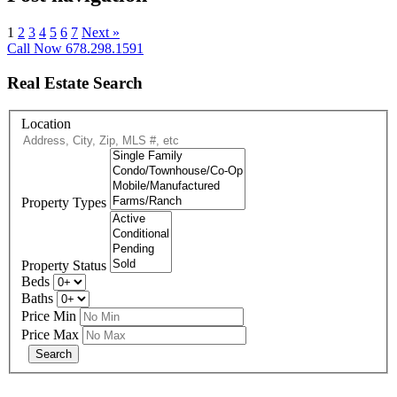
1
2
3
4
5
6
7
Next »
Call Now 678.298.1591
Real Estate Search
Location
Property Types
Property Status
Beds
Baths
Price Min
Price Max
678-427-2946