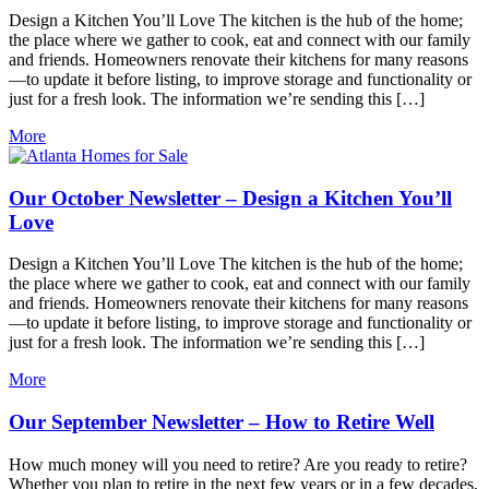
Design a Kitchen You’ll Love The kitchen is the hub of the home;
the place where we gather to cook, eat and connect with our family
and friends. Homeowners renovate their kitchens for many reasons
—to update it before listing, to improve storage and functionality or
just for a fresh look. The information we’re sending this […]
More
Our October Newsletter – Design a Kitchen You’ll
Love
Design a Kitchen You’ll Love The kitchen is the hub of the home;
the place where we gather to cook, eat and connect with our family
and friends. Homeowners renovate their kitchens for many reasons
—to update it before listing, to improve storage and functionality or
just for a fresh look. The information we’re sending this […]
More
Our September Newsletter – How to Retire Well
How much money will you need to retire? Are you ready to retire?
Whether you plan to retire in the next few years or in a few decades,