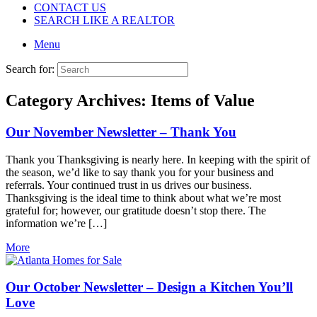
CONTACT US
SEARCH LIKE A REALTOR
Menu
Search for:
Category Archives:
Items of Value
Our November Newsletter – Thank You
Thank you Thanksgiving is nearly here. In keeping with the spirit of
the season, we’d like to say thank you for your business and
referrals. Your continued trust in us drives our business.
Thanksgiving is the ideal time to think about what we’re most
grateful for; however, our gratitude doesn’t stop there. The
information we’re […]
More
Our October Newsletter – Design a Kitchen You’ll
Love