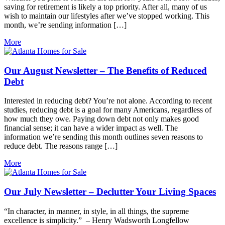
saving for retirement is likely a top priority. After all, many of us
wish to maintain our lifestyles after we’ve stopped working. This
month, we’re sending information […]
More
Our August Newsletter – The Benefits of Reduced
Debt
Interested in reducing debt? You’re not alone. According to recent
studies, reducing debt is a goal for many Americans, regardless of
how much they owe. Paying down debt not only makes good
financial sense; it can have a wider impact as well. The
information we’re sending this month outlines seven reasons to
reduce debt. The reasons range […]
More
Our July Newsletter – Declutter Your Living Spaces
“In character, in manner, in style, in all things, the supreme
excellence is simplicity.” – Henry Wadsworth Longfellow