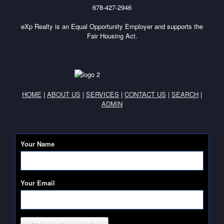
678-427-2946
eXp Realty is an Equal Opportunity Employer and supports the
Fair Housing Act.
HOME
|
ABOUT US
|
SERVICES
|
CONTACT US
|
SEARCH
|
ADMIN
Your Name
Your Email