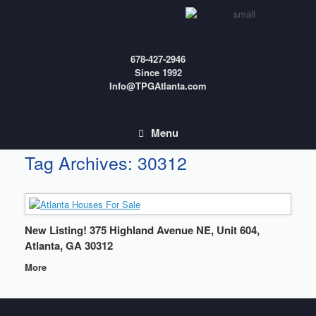
Skip
to
content
678-427-2946
Since 1992
Info@TPGAtlanta.com
Menu
Tag Archives:
30312
New Listing! 375 Highland Avenue NE, Unit 604,
Atlanta, GA 30312
More