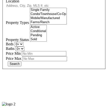
Location
Property Types
Property Status
Beds
Baths
Price Min
Price Max
678-427-2946
eXp Realty is an Equal Opportunity Employer and supports the Fair
Housing Act.