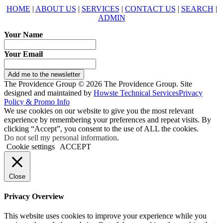
HOME
|
ABOUT US
|
SERVICES
|
CONTACT US
|
SEARCH
|
ADMIN
Your Name
Your Email
Add me to the newsletter
The Providence Group © 2026 The Providence Group. Site
designed and maintained by
Howste Technical Services
Privacy
Policy & Promo Info
We use cookies on our website to give you the most relevant
experience by remembering your preferences and repeat visits. By
clicking “Accept”, you consent to the use of ALL the cookies.
Do not sell my personal information
.
Cookie settings
ACCEPT
Close
Privacy Overview
This website uses cookies to improve your experience while you