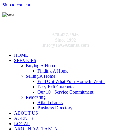
Skip to content
678-427-2946
Since 1992
Info@TPGAtlanta.com
HOME
SERVICES
Buying A Home
Finding A Home
Selling A Home
Find Out What Your Home Is Worth
Easy Exit Guarantee
Our 10+ Service Commitment
Relocating
Atlanta Links
Business Directory
ABOUT US
AGENTS
LOCAL
AROUND ATLANTA