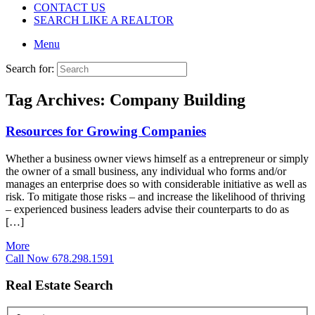
CONTACT US
SEARCH LIKE A REALTOR
Menu
Search for:
Tag Archives:
Company Building
Resources for Growing Companies
Whether a business owner views himself as a entrepreneur or simply
the owner of a small business, any individual who forms and/or
manages an enterprise does so with considerable initiative as well as
risk. To mitigate those risks – and increase the likelihood of thriving
– experienced business leaders advise their counterparts to do as
[…]
More
Call Now 678.298.1591
Real Estate Search