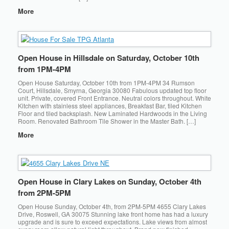
More
Open House in Hillsdale on Saturday, October 10th
from 1PM-4PM
Open House Saturday, October 10th from 1PM-4PM 34 Rumson
Court, Hillsdale, Smyrna, Georgia 30080 Fabulous updated top floor
unit. Private, covered Front Entrance. Neutral colors throughout. White
Kitchen with stainless steel appliances, Breakfast Bar, tiled Kitchen
Floor and tiled backsplash. New Laminated Hardwoods in the Living
Room. Renovated Bathroom Tile Shower in the Master Bath. […]
More
Open House in Clary Lakes on Sunday, October 4th
from 2PM-5PM
Open House Sunday, October 4th, from 2PM-5PM 4655 Clary Lakes
Drive, Roswell, GA 30075 Stunning lake front home has had a luxury
upgrade and is sure to exceed expectations. Lake views from almost