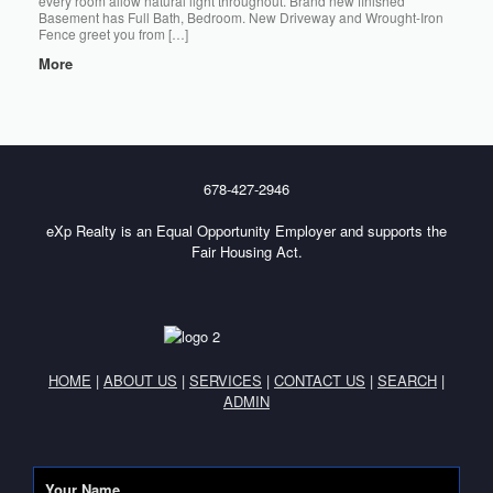
every room allow natural light throughout. Brand new finished
Basement has Full Bath, Bedroom. New Driveway and Wrought-Iron
Fence greet you from […]
More
678-427-2946
eXp Realty is an Equal Opportunity Employer and supports the
Fair Housing Act.
HOME
|
ABOUT US
|
SERVICES
|
CONTACT US
|
SEARCH
|
ADMIN
Your Name