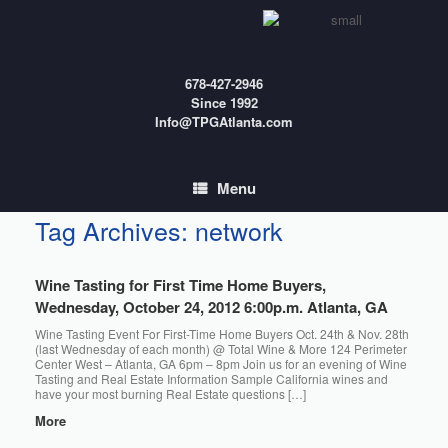
Skip
to
content
678-427-2946
Since 1992
Info@TPGAtlanta.com
Menu
Tag Archives:
network
Wine Tasting for First Time Home Buyers,
Wednesday, October 24, 2012 6:00p.m. Atlanta, GA
Wine Tasting Event For First-Time Home Buyers Oct. 24th & Nov. 28th
(last Wednesday of each month) @ Total Wine & More 124 Perimeter
Center West – Atlanta, GA 6pm – 8pm Join us for an evening of Wine
Tasting and Real Estate Information Sample California wines and
have your most burning Real Estate questions […]
More