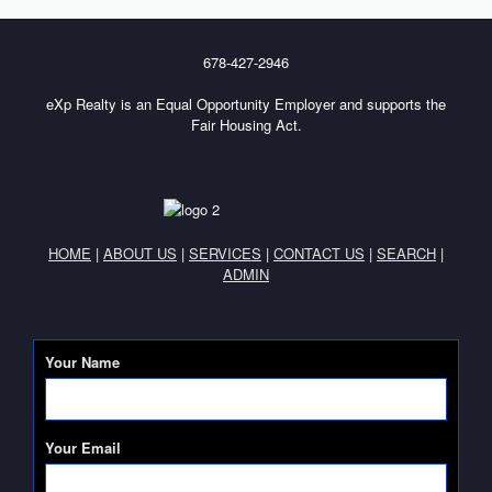
678-427-2946
eXp Realty is an Equal Opportunity Employer and supports the
Fair Housing Act.
HOME
|
ABOUT US
|
SERVICES
|
CONTACT US
|
SEARCH
|
ADMIN
Your Name
Your Email