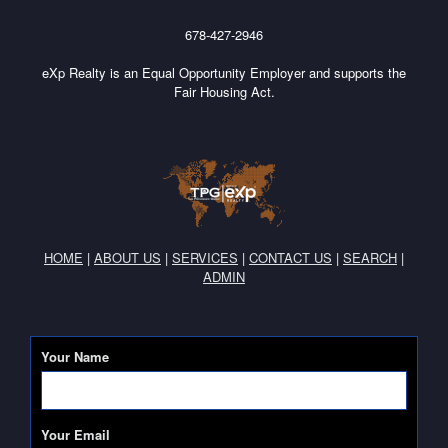
678-427-2946
eXp Realty is an Equal Opportunity Employer and supports the
Fair Housing Act.
HOME
|
ABOUT US
|
SERVICES
|
CONTACT US
|
SEARCH
|
ADMIN
Your Name
Your Email