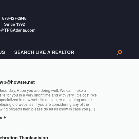
678-427-2946
Since 1992
o@TPGAtlanta.com
US
SEARCH LIKE A REALTOR
gwp@howste.net
Good Day, Hope you are doing well, We can make a
ite for you in a very short time and with very little cost! We
specialized in new website design, re-designing and re-
loping old websites. If you are considering any of the
owing projects then please do let us know in case you […]
re
ebrating Thanksgiving