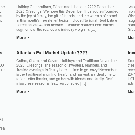
 be
Holiday Celebrations, Décor, and Libations ???? December
As w
.
2023 Greetings! We hope this December finds you surrounded
mome
ar
by the joy of family, the gift of friends, and the warmth of home!
Wish
Xp
In this month’s newsletter, topics include: National Real Estate
laug
Forecasts 2024 (and beyond): Reliable sources from different
hom
segments of the real estate industry weigh in. […]
Grou
More
Mo
s
Atlanta’s Fall Market Update ????
Inc
Gather, Share, and Savor | Holidays and Traditions November
See 
500
2023 Greetings! The season of sweaters, blankets, and
thes
ults
fireside evenings is finally here … time to get cozy! November
reve
is the traditional month of hearth and harvest, an ideal time to
234%
reflect, offer thanks, and gather with friends and family. Don’t
HOL
miss these seasonal features collected […]
ads 
More
Mo
ks
t
real