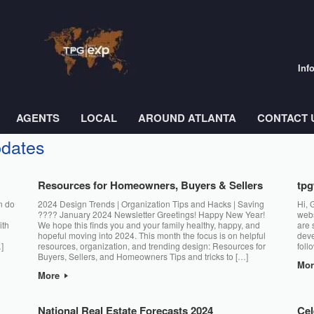
Inf
AGENTS
LOCAL
AROUND ATLANTA
CONTACT 
pdates
Resources for Homeowners, Buyers & Sellers
tp
n do
2024 Design Trends | Organization Tips and Hacks | Saving
Hi, 
???? January 2024 Newsletter Greetings! Happy New Year!
webs
ith
We hope this finds you and your family healthy, happy, and
are 
hopeful moving into 2024. This month the focus is on helpful
deve
]
resources, organization, and trending design: Resources for
foll
Buyers, Sellers, and Homeowners Tips and tricks to […]
Mo
More
National Real Estate Forecasts 2024
Cel