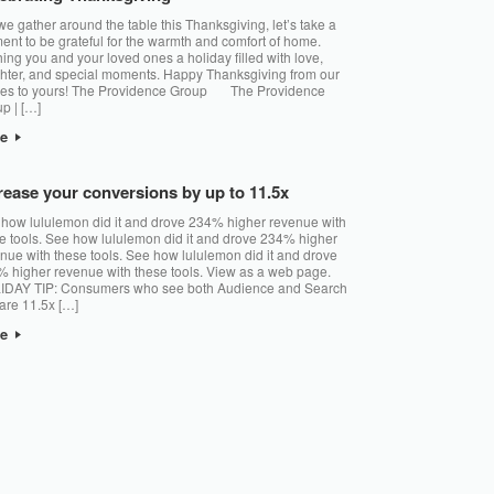
e gather around the table this Thanksgiving, let’s take a
nt to be grateful for the warmth and comfort of home.
ing you and your loved ones a holiday filled with love,
hter, and special moments. Happy Thanksgiving from our
es to yours! The Providence Group The Providence
p | […]
re
rease your conversions by up to 11.5x
how lululemon did it and drove 234% higher revenue with
e tools. See how lululemon did it and drove 234% higher
nue with these tools. See how lululemon did it and drove
 higher revenue with these tools. View as a web page.
IDAY TIP: Consumers who see both Audience and Search
are 11.5x […]
re