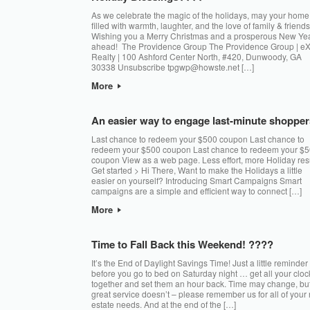
As we celebrate the magic of the holidays, may your home
filled with warmth, laughter, and the love of family & friends
Wishing you a Merry Christmas and a prosperous New Ye
ahead! The Providence Group The Providence Group | e
Realty | 100 Ashford Center North, #420, Dunwoody, GA
30338 Unsubscribe tpgwp@howste.net […]
More
An easier way to engage last-minute shopper
Last chance to redeem your $500 coupon Last chance to
redeem your $500 coupon Last chance to redeem your $
coupon View as a web page. Less effort, more Holiday res
Get started > Hi There, Want to make the Holidays a little
easier on yourself? Introducing Smart Campaigns Smart
campaigns are a simple and efficient way to connect […]
More
Time to Fall Back this Weekend! ????
It’s the End of Daylight Savings Time! Just a little reminder
before you go to bed on Saturday night … get all your cloc
together and set them an hour back. Time may change, bu
great service doesn’t – please remember us for all of your 
estate needs. And at the end of the […]