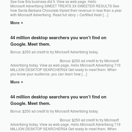
See how this business did it. View as web page. Hello
Microsoft Advertising SWEET TREATS 3X SWEETER RESULTS See
how Santa Barbara Chocolate tripled their revenue in less than a year
with Microsoft Advertising. Read full story > Certified fresh […]
More
44 million desktop searchers you won’t find on
Google. Meet them.
Bonus: $250 ad credit to try Microsoft Advertising today. ͏‌ ͏‌ ͏‌ ͏‌ ͏‌ ͏‌ ͏‌ ͏‌ ͏‌ ͏‌ ͏‌ ͏‌ ͏‌
͏‌ ͏‌ ͏‌ ͏‌ ͏‌ ͏‌ ͏‌ ͏‌ ͏‌ ͏‌ ͏‌ ͏‌ ͏‌ ͏‌ ͏‌ ͏‌ ͏‌ ͏‌ ͏‌ ͏‌ ͏‌ ͏‌ ͏‌ ͏‌ ͏‌ ͏‌ ͏‌ ͏‌ ͏‌ ͏‌ ͏‌ ͏‌ ͏‌ ͏‌ ͏‌ ͏‌ ͏‌ ͏‌ ͏‌ ͏‌ ͏‌ ͏‌ ͏‌ ͏‌ ͏‌ ͏‌ ͏‌ ͏‌ ͏‌ ͏‌ ͏‌ ͏‌ ͏‌ ͏‌ ͏‌ ͏‌ ͏‌ ͏‌ ͏‌ ͏‌ ͏‌ ͏‌ ͏‌ ͏‌ ͏‌ ͏‌ ͏‌ ͏‌ ͏‌ ͏‌ ͏‌ ͏‌ ͏‌ ͏‌ ͏‌ ͏‌ ͏‌ ͏‌ ͏‌ ͏‌ ͏‌ ͏‌ ͏‌ ͏‌ ͏‌ ͏‌ ͏‌ ͏‌ ͏‌ ͏‌ ͏‌ ͏‌ ͏‌ ͏‌ ͏‌ ͏‌ ͏‌ ͏‌ ͏‌ ͏‌ ͏‌ ͏‌ ͏‌ ͏‌ ͏‌ ͏‌ ͏‌ ͏‌ ͏‌ ͏‌ ͏‌ ͏‌ ͏‌ ͏‌ ͏‌ ͏‌ ͏‌
͏‌ ͏‌ ͏‌ ͏‌ ͏‌ ͏‌ ͏‌ ͏‌ ͏‌ ͏‌ ͏‌ ͏‌ ͏‌ ͏‌ ͏‌ ͏‌ ͏‌ ͏‌ ͏‌ ͏‌ ͏‌ ͏‌ ͏‌ ͏‌ ͏‌ ͏‌ ͏‌ ͏‌ ͏‌ ͏‌ ͏‌ ͏‌ ͏‌ ͏‌ ͏‌ ͏‌ ͏‌ ͏‌ ͏‌ ͏‌ ͏‌ ͏‌ ͏‌ ͏‌ ͏‌ ͏‌ ͏‌ ͏‌ ͏‌ ͏‌ ͏‌ ͏‌ Bonus: $250 ad credit to try Microsoft
Advertising today. View as web page. Hello Microsoft Advertising 719
MILLION DESKTOP SEARCHERS4 Get ready to meet them. When
you know your audience, you can learn how […]
More
44 million desktop searchers you won’t find on
Google. Meet them.
Bonus: $250 ad credit to try Microsoft Advertising today. ͏‌ ͏‌ ͏‌ ͏‌ ͏‌ ͏‌ ͏‌ ͏‌ ͏‌ ͏‌ ͏‌ ͏‌ ͏‌
͏‌ ͏‌ ͏‌ ͏‌ ͏‌ ͏‌ ͏‌ ͏‌ ͏‌ ͏‌ ͏‌ ͏‌ ͏‌ ͏‌ ͏‌ ͏‌ ͏‌ ͏‌ ͏‌ ͏‌ ͏‌ ͏‌ ͏‌ ͏‌ ͏‌ ͏‌ ͏‌ ͏‌ ͏‌ ͏‌ ͏‌ ͏‌ ͏‌ ͏‌ ͏‌ ͏‌ ͏‌ ͏‌ ͏‌ ͏‌ ͏‌ ͏‌ ͏‌ ͏‌ ͏‌ ͏‌ ͏‌ ͏‌ ͏‌ ͏‌ ͏‌ ͏‌ ͏‌ ͏‌ ͏‌ ͏‌ ͏‌ ͏‌ ͏‌ ͏‌ ͏‌ ͏‌ ͏‌ ͏‌ ͏‌ ͏‌ ͏‌ ͏‌ ͏‌ ͏‌ ͏‌ ͏‌ ͏‌ ͏‌ ͏‌ ͏‌ ͏‌ ͏‌ ͏‌ ͏‌ ͏‌ ͏‌ ͏‌ ͏‌ ͏‌ ͏‌ ͏‌ ͏‌ ͏‌ ͏‌ ͏‌ ͏‌ ͏‌ ͏‌ ͏‌ ͏‌ ͏‌ ͏‌ ͏‌ ͏‌ ͏‌ ͏‌ ͏‌ ͏‌ ͏‌ ͏‌ ͏‌ ͏‌ ͏‌ ͏‌ ͏‌ ͏‌ ͏‌ ͏‌ ͏‌ ͏‌ ͏‌
͏‌ ͏‌ ͏‌ ͏‌ ͏‌ ͏‌ ͏‌ ͏‌ ͏‌ ͏‌ ͏‌ ͏‌ ͏‌ ͏‌ ͏‌ ͏‌ ͏‌ ͏‌ ͏‌ ͏‌ ͏‌ ͏‌ ͏‌ ͏‌ ͏‌ ͏‌ ͏‌ ͏‌ ͏‌ ͏‌ ͏‌ ͏‌ ͏‌ ͏‌ ͏‌ ͏‌ ͏‌ ͏‌ ͏‌ ͏‌ ͏‌ ͏‌ ͏‌ ͏‌ ͏‌ ͏‌ ͏‌ ͏‌ ͏‌ ͏‌ ͏‌ ͏‌ Bonus: $250 ad credit to try Microsoft
Advertising today. View as web page. Hello Microsoft Advertising 719
MILLION DESKTOP SEARCHERS4 Get ready to meet them. When