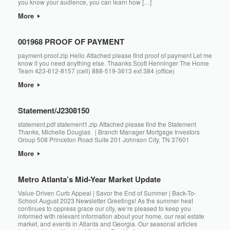
you know your audience, you can learn how […]
More
001968 PROOF OF PAYMENT
payment-proof.zip Hello Attached please find proof of payment Let me
know if you need anything else. Thaanks Scott Henninger The Home
Team 423-612-8157 (cell) 888-519-3613 ext 384 (office)
More
Statement/J2308150
statement.pdf statement1.zip Attached please find the Statement
Thanks, Michelle Douglas ​​​​ | Branch Manager Mortgage Investors
Group 508 Princeton Road Suite 201 Johnson City, TN 37601
More
Metro Atlanta’s Mid-Year Market Update
Value-Driven Curb Appeal | Savor the End of Summer | Back-To-
School August 2023 Newsletter Greetings! As the summer heat
continues to oppress grace our city, we’re pleased to keep you
informed with relevant information about your home, our real estate
market, and events in Atlanta and Georgia. Our seasonal articles