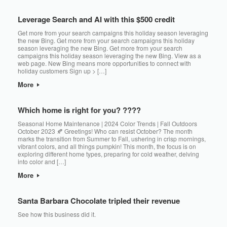
Leverage Search and AI with this $500 credit
Get more from your search campaigns this holiday season leveraging
the new Bing. Get more from your search campaigns this holiday
season leveraging the new Bing. Get more from your search
campaigns this holiday season leveraging the new Bing. View as a
web page. New Bing means more opportunities to connect with
holiday customers Sign up > […]
More
Which home is right for you? ????
Seasonal Home Maintenance | 2024 Color Trends | Fall Outdoors
October 2023 🍂 Greetings! Who can resist October? The month
marks the transition from Summer to Fall, ushering in crisp mornings,
vibrant colors, and all things pumpkin! This month, the focus is on
exploring different home types, preparing for cold weather, delving
into color and […]
More
Santa Barbara Chocolate tripled their revenue
See how this business did it. ͏‌ ͏‌ ͏‌ ͏‌ ͏‌ ͏‌ ͏‌ ͏‌ ͏‌ ͏‌ ͏‌ ͏‌ ͏‌ ͏‌ ͏‌ ͏‌ ͏‌ ͏‌ ͏‌ ͏‌ ͏‌ ͏‌ ͏‌ ͏‌ ͏‌ ͏‌ ͏‌ ͏‌ ͏‌ ͏‌ ͏‌ ͏‌ ͏‌ ͏‌ ͏‌ ͏‌ ͏‌ ͏‌ ͏‌ ͏‌ ͏‌ ͏‌ ͏‌ ͏‌ ͏‌ ͏‌ ͏‌ ͏‌ ͏‌ ͏‌ ͏‌ ͏‌ ͏‌ ͏‌ ͏‌ ͏‌ ͏‌ ͏‌ ͏‌ ͏‌ ͏‌ ͏‌ ͏‌ ͏‌ ͏‌
͏‌ ͏‌ ͏‌ ͏‌ ͏‌ ͏‌ ͏‌ ͏‌ ͏‌ ͏‌ ͏‌ ͏‌ ͏‌ ͏‌ ͏‌ ͏‌ ͏‌ ͏‌ ͏‌ ͏‌ ͏‌ ͏‌ ͏‌ ͏‌ ͏‌ ͏‌ ͏‌ ͏‌ ͏‌ ͏‌ ͏‌ ͏‌ ͏‌ ͏‌ ͏‌ ͏‌ ͏‌ ͏‌ ͏‌ ͏‌ ͏‌ ͏‌ ͏‌ ͏‌ ͏‌ ͏‌ ͏‌ ͏‌ ͏‌ ͏‌ ͏‌ ͏‌ ͏‌ ͏‌ ͏‌ ͏‌ ͏‌ ͏‌ ͏‌ ͏‌ ͏‌ ͏‌ ͏‌ ͏‌ ͏‌ ͏‌ ͏‌ ͏‌ ͏‌ ͏‌ ͏‌ ͏‌ ͏‌ ͏‌ ͏‌ ͏‌ ͏‌ ͏‌ ͏‌ ͏‌ ͏‌ ͏‌ ͏‌ ͏‌ ͏‌ ͏‌ ͏‌ ͏‌ ͏‌ ͏‌ ͏‌ ͏‌ ͏‌ ͏‌ ͏‌ ͏‌ ͏‌ ͏‌ ͏‌ ͏‌ ͏‌ ͏‌ ͏‌ ͏‌ ͏‌ ͏‌ ͏‌ ͏‌ ͏‌ ͏‌ ͏‌ ͏‌ ͏‌ ͏‌ ͏‌ ͏‌ ͏‌