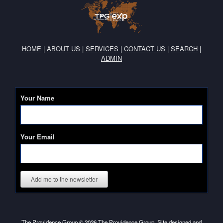
HOME
|
ABOUT US
|
SERVICES
|
CONTACT US
|
SEARCH
|
ADMIN
Your Name
Your Email
Add me to the newsletter
The Providence Group © 2026 The Providence Group. Site designed and