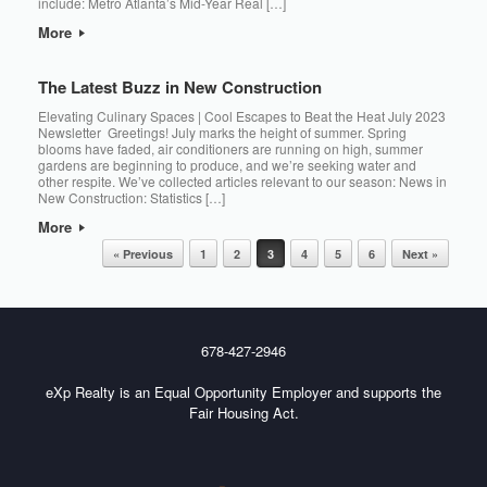
include: Metro Atlanta’s Mid-Year Real […]
More
The Latest Buzz in New Construction
Elevating Culinary Spaces | Cool Escapes to Beat the Heat July 2023
Newsletter Greetings! July marks the height of summer. Spring
blooms have faded, air conditioners are running on high, summer
gardens are beginning to produce, and we’re seeking water and
other respite. We’ve collected articles relevant to our season: News in
New Construction: Statistics […]
More
Post navigation
« Previous
1
2
3
4
5
6
Next »
678-427-2946
eXp Realty is an Equal Opportunity Employer and supports the
Fair Housing Act.