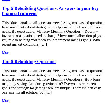
Top 6 Rebuilding Questions: Answers to your key
financial concerns
This educational e-mail series answers the six, most-asked questions
from our clients about strategies to help stay on track with financial
goals. By guest author M. Terry Mechling Question 4: Does my
investment allocation need to change? Investment allocation plays a
key role in helping you reach your retirement savings goals. With
recent market conditions, […]
More
Top 6 Rebuilding Questions
This educational e-mail series answers the six, most-asked questions
from our clients about strategies to help stay on track with financial
goals. By guest author M. Terry Mechling Question 3: How long
might my savings last during retirement? Everyone’s retirement
goals and strategy for getting there are unique. There isn’t an easy
one-size-fits-all solution, but […]
More