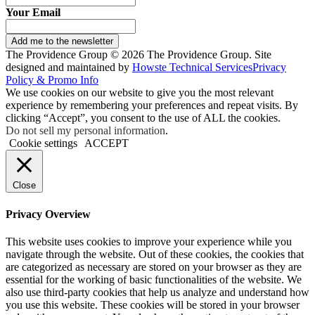
Your Email
Add me to the newsletter
The Providence Group © 2026 The Providence Group. Site
designed and maintained by
Howste Technical Services
Privacy
Policy & Promo Info
We use cookies on our website to give you the most relevant
experience by remembering your preferences and repeat visits. By
clicking “Accept”, you consent to the use of ALL the cookies.
Do not sell my personal information
.
Cookie settings
ACCEPT
Close
Privacy Overview
This website uses cookies to improve your experience while you
navigate through the website. Out of these cookies, the cookies that
are categorized as necessary are stored on your browser as they are
essential for the working of basic functionalities of the website. We
also use third-party cookies that help us analyze and understand how
you use this website. These cookies will be stored in your browser