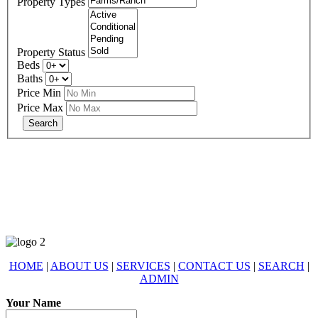
Property Types
Property Status
Beds
Baths
Price Min
Price Max
678-427-2946
eXp Realty is an Equal Opportunity Employer and supports the Fair
Housing Act.
HOME
|
ABOUT US
|
SERVICES
|
CONTACT US
|
SEARCH
|
ADMIN
Your Name