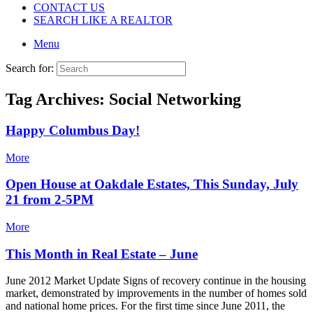
CONTACT US
SEARCH LIKE A REALTOR
Menu
Search for:
Tag Archives:
Social Networking
Happy Columbus Day!
More
Open House at Oakdale Estates, This Sunday, July
21 from 2-5PM
More
This Month in Real Estate – June
June 2012 Market Update Signs of recovery continue in the housing
market, demonstrated by improvements in the number of homes sold
and national home prices. For the first time since June 2011, the