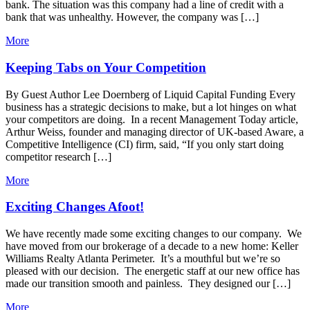
bank. The situation was this company had a line of credit with a
bank that was unhealthy. However, the company was […]
More
Keeping Tabs on Your Competition
By Guest Author Lee Doernberg of Liquid Capital Funding Every
business has a strategic decisions to make, but a lot hinges on what
your competitors are doing. In a recent Management Today article,
Arthur Weiss, founder and managing director of UK-based Aware, a
Competitive Intelligence (CI) firm, said, “If you only start doing
competitor research […]
More
Exciting Changes Afoot!
We have recently made some exciting changes to our company. We
have moved from our brokerage of a decade to a new home: Keller
Williams Realty Atlanta Perimeter. It’s a mouthful but we’re so
pleased with our decision. The energetic staff at our new office has
made our transition smooth and painless. They designed our […]
More