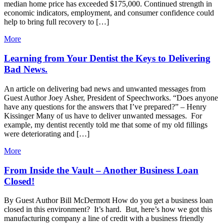
median home price has exceeded $175,000. Continued strength in
economic indicators, employment, and consumer confidence could
help to bring full recovery to […]
More
Learning from Your Dentist the Keys to Delivering
Bad News.
An article on delivering bad news and unwanted messages from
Guest Author Joey Asher, President of Speechworks. “Does anyone
have any questions for the answers that I’ve prepared?” – Henry
Kissinger Many of us have to deliver unwanted messages. For
example, my dentist recently told me that some of my old fillings
were deteriorating and […]
More
From Inside the Vault – Another Business Loan
Closed!
By Guest Author Bill McDermott How do you get a business loan
closed in this environment? It’s hard. But, here’s how we got this
manufacturing company a line of credit with a business friendly