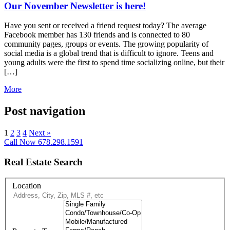
Our November Newsletter is here!
Have you sent or received a friend request today? The average
Facebook member has 130 friends and is connected to 80
community pages, groups or events. The growing popularity of
social media is a global trend that is difficult to ignore. Teens and
young adults were the first to spend time socializing online, but their
[…]
More
Post navigation
1
2
3
4
Next »
Call Now 678.298.1591
Real Estate Search
Location