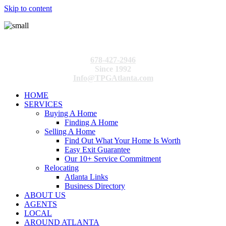
Skip to content
678-427-2946
Since 1992
Info@TPGAtlanta.com
HOME
SERVICES
Buying A Home
Finding A Home
Selling A Home
Find Out What Your Home Is Worth
Easy Exit Guarantee
Our 10+ Service Commitment
Relocating
Atlanta Links
Business Directory
ABOUT US
AGENTS
LOCAL
AROUND ATLANTA