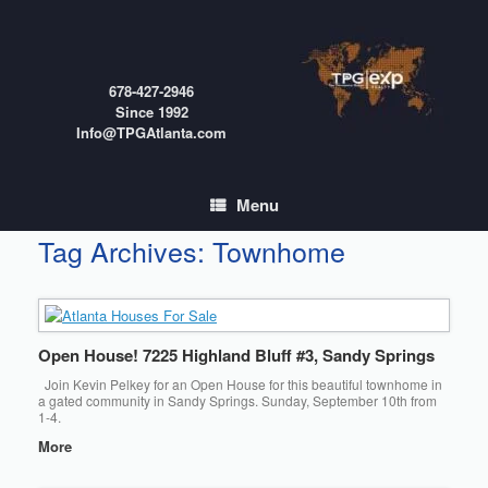
Skip
to
content
678-427-2946
Since 1992
Info@TPGAtlanta.com
Menu
Tag Archives:
Townhome
Open House! 7225 Highland Bluff #3, Sandy Springs
Join Kevin Pelkey for an Open House for this beautiful townhome in
a gated community in Sandy Springs. Sunday, September 10th from
1-4.
More