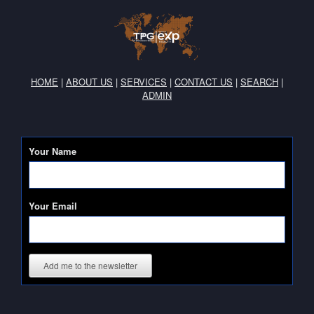
HOME
|
ABOUT US
|
SERVICES
|
CONTACT US
|
SEARCH
|
ADMIN
Your Name
Your Email
Add me to the newsletter