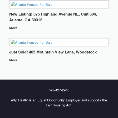
New Listing! 375 Highland Avenue NE, Unit 604,
Atlanta, GA 30312
More
Just Sold! 405 Mountain View Lane, Woodstock
More
678-427-2946
eXp Realty is an Equal Opportunity Employer and supports the
Fair Housing Act.