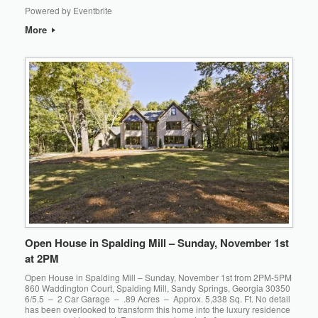
Powered by Eventbrite
More
Open House in Spalding Mill – Sunday, November 1st
at 2PM
Open House in Spalding Mill – Sunday, November 1st from 2PM-5PM
860 Waddington Court, Spalding Mill, Sandy Springs, Georgia 30350
6/5.5 – 2 Car Garage – .89 Acres – Approx. 5,338 Sq. Ft. No detail
has been overlooked to transform this home into the luxury residence