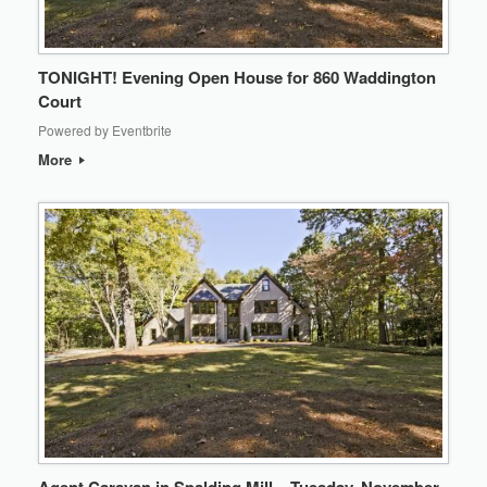
TONIGHT! Evening Open House for 860 Waddington
Court
Powered by Eventbrite
More
Agent Caravan in Spalding Mill – Tuesday, November