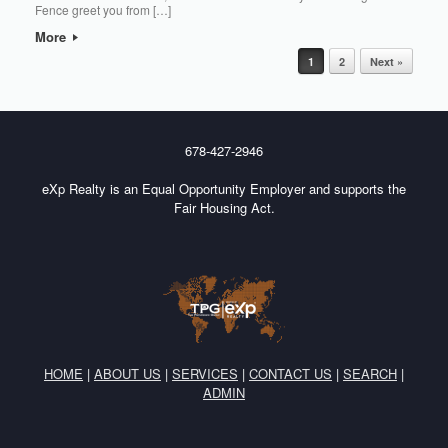
Fence greet you from […]
More
Post navigation
1
2
Next »
678-427-2946
eXp Realty is an Equal Opportunity Employer and supports the
Fair Housing Act.
HOME
|
ABOUT US
|
SERVICES
|
CONTACT US
|
SEARCH
|
ADMIN