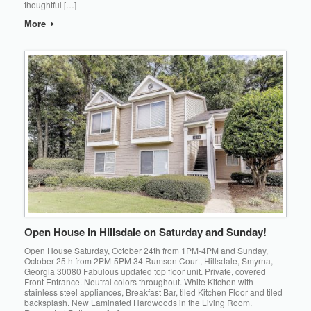
thoughtful […]
More
Open House in Hillsdale on Saturday and Sunday!
Open House Saturday, October 24th from 1PM-4PM and Sunday,
October 25th from 2PM-5PM 34 Rumson Court, Hillsdale, Smyrna,
Georgia 30080 Fabulous updated top floor unit. Private, covered
Front Entrance. Neutral colors throughout. White Kitchen with
stainless steel appliances, Breakfast Bar, tiled Kitchen Floor and tiled
backsplash. New Laminated Hardwoods in the Living Room.