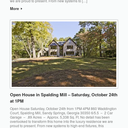
we are proud to present. From new systems to […]
More
Open House in Spalding Mill – Saturday, October 24th
at 1PM
Open House Saturday, October 24th from 1PM-4PM 860 Waddington
Court, Spalding Mill, Sandy Springs, Georgia 30350 6/5.5 – 2 Car
Garage – .89 Acres – Approx. 5,338 Sq. Ft. No detail has been
overlooked to transform this home into the luxury residence we are
proud to present. From new systems to high-end fixtures, this