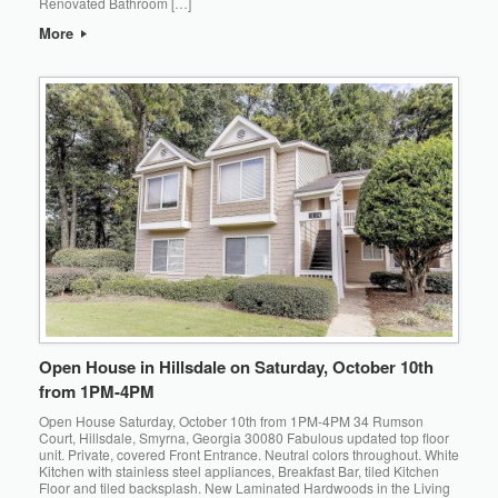
Renovated Bathroom […]
More
Open House in Hillsdale on Saturday, October 10th
from 1PM-4PM
Open House Saturday, October 10th from 1PM-4PM 34 Rumson
Court, Hillsdale, Smyrna, Georgia 30080 Fabulous updated top floor
unit. Private, covered Front Entrance. Neutral colors throughout. White
Kitchen with stainless steel appliances, Breakfast Bar, tiled Kitchen
Floor and tiled backsplash. New Laminated Hardwoods in the Living