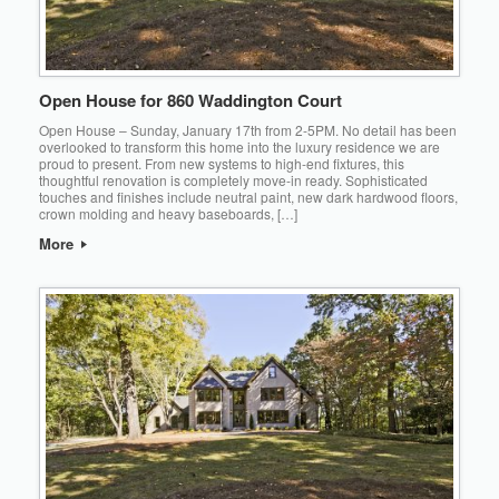
Open House for 860 Waddington Court
Open House – Sunday, January 17th from 2-5PM. No detail has been
overlooked to transform this home into the luxury residence we are
proud to present. From new systems to high-end fixtures, this
thoughtful renovation is completely move-in ready. Sophisticated
touches and finishes include neutral paint, new dark hardwood floors,
crown molding and heavy baseboards, […]
More