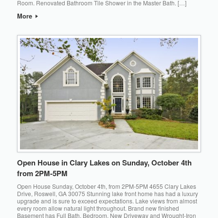
Room. Renovated Bathroom Tile Shower in the Master Bath. […]
More
Open House in Clary Lakes on Sunday, October 4th
from 2PM-5PM
Open House Sunday, October 4th, from 2PM-5PM 4655 Clary Lakes
Drive, Roswell, GA 30075 Stunning lake front home has had a luxury
upgrade and is sure to exceed expectations. Lake views from almost
every room allow natural light throughout. Brand new finished
Basement has Full Bath, Bedroom. New Driveway and Wrought-Iron