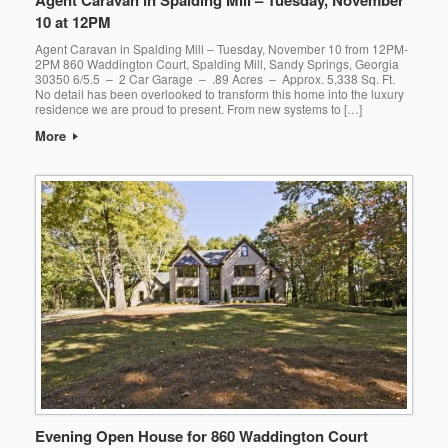
10 at 12PM
Agent Caravan in Spalding Mill – Tuesday, November 10 from 12PM-
2PM 860 Waddington Court, Spalding Mill, Sandy Springs, Georgia
30350 6/5.5 – 2 Car Garage – .89 Acres – Approx. 5,338 Sq. Ft.
No detail has been overlooked to transform this home into the luxury
residence we are proud to present. From new systems to […]
More
Evening Open House for 860 Waddington Court