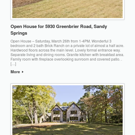
Open House for 5930 Greenbrier Road, Sandy
Springs
Open House – Saturday, March 26th from 1-4PM. Wonderful 3
bedroom and 2 bath Brick Ranch on a private lot of almost a half acre.
Hardwood floors across the main level. Lovely formal entrance way.
Separate living and dining rooms. Granite kitchen with breakfast area.
Family room with fireplace overlooking sunroom and covered patio. .
[…]
More