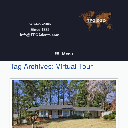
Skip
to
content
678-427-2946
Since 1992
Info@TPGAtlanta.com
Menu
Tag Archives:
Virtual Tour