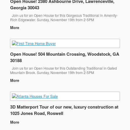
Open House! 2380 Ashbourne Drive, Lawrenceville,
Georgia 30043
Join us for an Open House for this Gorgeous Traditional in Amenity-
Rich Edgewater. Sunday, November 19th from 2-5PM
More
Open House! 504 Mountain Crossing, Woodstock, GA
30188
Join us for an Open House for this Outstanding Traditional in Gated
Mountain Brook. Sunday, November 19th from 2-5PM
More
3D Matterport Tour of our new, luxury construction at
1025 Jones Road, Roswell
More