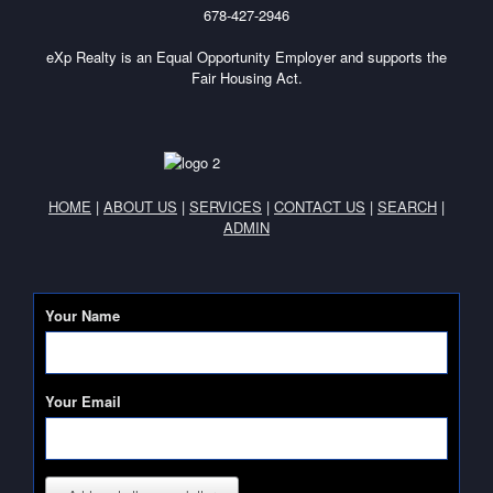
678-427-2946
eXp Realty is an Equal Opportunity Employer and supports the
Fair Housing Act.
HOME
|
ABOUT US
|
SERVICES
|
CONTACT US
|
SEARCH
|
ADMIN
Your Name
Your Email