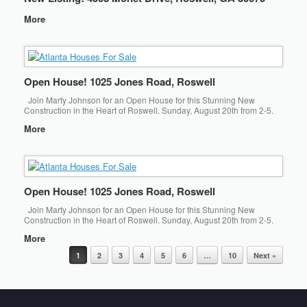
More
Open House! 1025 Jones Road, Roswell
Join Marty Johnson for an Open House for this Stunning New
Construction in the Heart of Roswell. Sunday, August 20th from 2-5.
More
Open House! 1025 Jones Road, Roswell
Join Marty Johnson for an Open House for this Stunning New
Construction in the Heart of Roswell. Sunday, August 20th from 2-5.
More
Post navigation
1
2
3
4
5
6
…
10
Next »