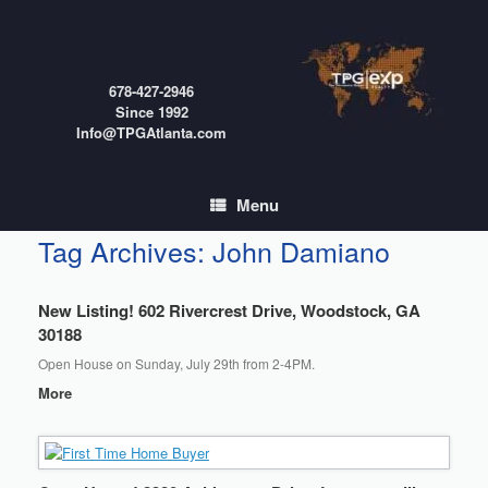
Skip
to
content
678-427-2946
Since 1992
Info@TPGAtlanta.com
Menu
Tag Archives:
John Damiano
New Listing! 602 Rivercrest Drive, Woodstock, GA
30188
Open House on Sunday, July 29th from 2-4PM.
More