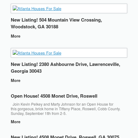
New Listing! 504 Mountain View Crossing,
Woodstock, GA 30188
More
New Listing! 2380 Ashbourne Drive, Lawrenceville,
Georgia 30043
More
Open House! 4508 Monet Drive, Roswell
Join Kevin Pelkey and Marty Johnson for an Open House for
this gorgeous, brick home in Tiffany Place, Roswell, Cobb County.
Sunday, September 1tth from 2-5.
More
New Listing! 4508 Monet Drive, Roswell, GA 30075