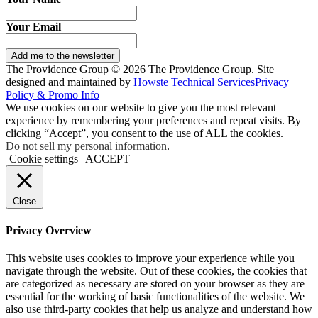
Your Email
Add me to the newsletter
The Providence Group © 2026 The Providence Group. Site
designed and maintained by
Howste Technical Services
Privacy
Policy & Promo Info
We use cookies on our website to give you the most relevant
experience by remembering your preferences and repeat visits. By
clicking “Accept”, you consent to the use of ALL the cookies.
Do not sell my personal information
.
Cookie settings
ACCEPT
Close
Privacy Overview
This website uses cookies to improve your experience while you
navigate through the website. Out of these cookies, the cookies that
are categorized as necessary are stored on your browser as they are
essential for the working of basic functionalities of the website. We
also use third-party cookies that help us analyze and understand how