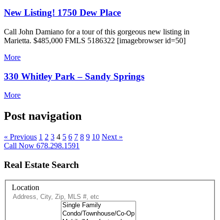
New Listing! 1750 Dew Place
Call John Damiano for a tour of this gorgeous new listing in
Marietta. $485,000 FMLS 5186322 [imagebrowser id=50]
More
330 Whitley Park – Sandy Springs
More
Post navigation
« Previous
1
2
3
4
5
6
7
8
9
10
Next »
Call Now 678.298.1591
Real Estate Search
Location