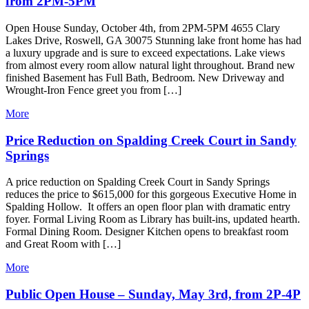
from 2PM-5PM
Open House Sunday, October 4th, from 2PM-5PM 4655 Clary
Lakes Drive, Roswell, GA 30075 Stunning lake front home has had
a luxury upgrade and is sure to exceed expectations. Lake views
from almost every room allow natural light throughout. Brand new
finished Basement has Full Bath, Bedroom. New Driveway and
Wrought-Iron Fence greet you from […]
More
Price Reduction on Spalding Creek Court in Sandy
Springs
A price reduction on Spalding Creek Court in Sandy Springs
reduces the price to $615,000 for this gorgeous Executive Home in
Spalding Hollow. It offers an open floor plan with dramatic entry
foyer. Formal Living Room as Library has built-ins, updated hearth.
Formal Dining Room. Designer Kitchen opens to breakfast room
and Great Room with […]
More
Public Open House – Sunday, May 3rd, from 2P-4P