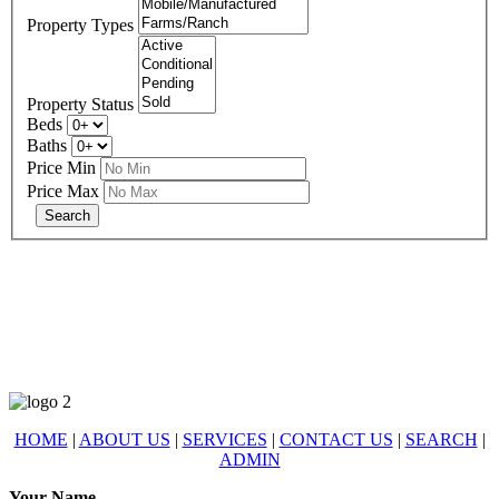
Property Types
Property Status
Beds
Baths
Price Min
Price Max
678-427-2946
eXp Realty is an Equal Opportunity Employer and supports the Fair
Housing Act.
HOME
|
ABOUT US
|
SERVICES
|
CONTACT US
|
SEARCH
|
ADMIN
Your Name