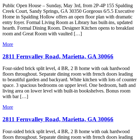
Public Open House – Sunday, May 3rd, from 2P-4P 155 Spalding
Creek Court, Sandy Springs, GA 30350 Gorgeous 6/5.5 Executive
Home in Spalding Hollow offers an open floor plan with dramatic
entry foyer. Formal Living Room as Library has built-ins, updated
hearth. Formal Dining Room. Designer Kitchen opens to breakfast
room and Great Room with vaulted […]
More
2811 Fernvalley Road, Marietta, GA 30066
Four-sided brick split level, 4 BR, 2 B home with oak hardwood
floors throughout. Separate dining room with french doors leading
to beautiful garden and backyard. White kitchen with lots of counter
space. 3 spacious bedrooms on upper level. One bedroom, bath and
living area on lower level with built-in bookshelves. Bonus room
with bar […]
More
2811 Fernvalley Road, Marietta, GA 30066
Four-sided brick split level, 4 BR, 2 B home with oak hardwood
floors throughout. Separate dining room with french doors leading