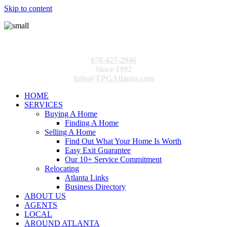
Skip to content
678-427-2946
Since 1992
Info@TPGAtlanta.com
HOME
SERVICES
Buying A Home
Finding A Home
Selling A Home
Find Out What Your Home Is Worth
Easy Exit Guarantee
Our 10+ Service Commitment
Relocating
Atlanta Links
Business Directory
ABOUT US
AGENTS
LOCAL
AROUND ATLANTA