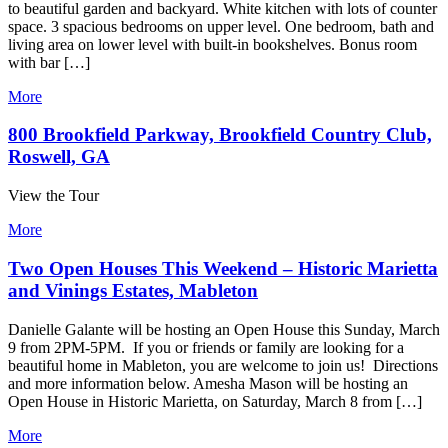
to beautiful garden and backyard. White kitchen with lots of counter
space. 3 spacious bedrooms on upper level. One bedroom, bath and
living area on lower level with built-in bookshelves. Bonus room
with bar […]
More
800 Brookfield Parkway, Brookfield Country Club,
Roswell, GA
View the Tour
More
Two Open Houses This Weekend – Historic Marietta
and Vinings Estates, Mableton
Danielle Galante will be hosting an Open House this Sunday, March
9 from 2PM-5PM. If you or friends or family are looking for a
beautiful home in Mableton, you are welcome to join us! Directions
and more information below. Amesha Mason will be hosting an
Open House in Historic Marietta, on Saturday, March 8 from […]
More