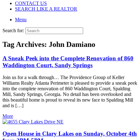
CONTACT US
SEARCH LIKE A REALTOR
Menu
Search for:
Tag Archives:
John Damiano
A Sneak Peek into the Complete Renovation of 860
Waddington Court, Sandy Springs
Join us for a walk through… The Providence Group of Keller
Williams Realty Atlanta Perimeter is pleased to provide a sneak peek
into the complete renovation of 860 Waddington Court, Spalding
Mill, Sandy Springs, Georgia. No detail has been overlooked and
this beautiful home is proud to reveal its new face to Spalding Mill
and is […]
More
Open House in Clary Lakes on Sunday, October 4th