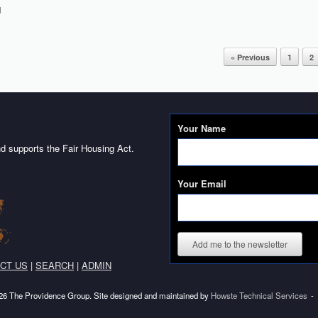
d
« Previous
1
2
Your Name
d supports the Fair Housing Act.
Your Email
Add me to the newsletter
CT US
|
SEARCH
|
ADMIN
6 The Providence Group. Site designed and maintained by
Howste Technical Services