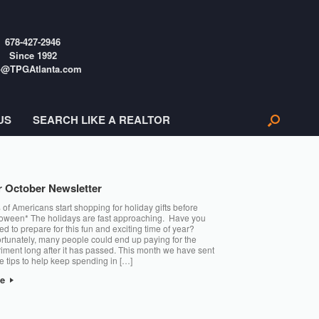
678-427-2946
Since 1992
o@TPGAtlanta.com
US
SEARCH LIKE A REALTOR
 October Newsletter
of Americans start shopping for holiday gifts before
oween* The holidays are fast approaching. Have you
ted to prepare for this fun and exciting time of year?
rtunately, many people could end up paying for the
iment long after it has passed. This month we have sent
 tips to help keep spending in […]
re