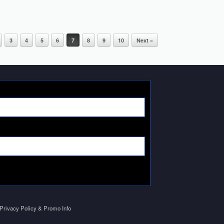
3
4
5
6
7
8
9
10
Next »
Privacy Policy & Promo Info