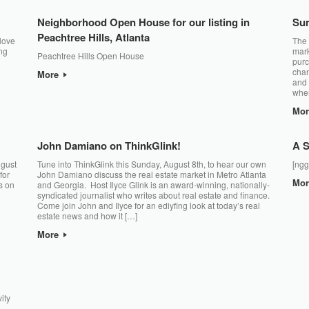
Neighborhood Open House for our listing in
Su
Peachtree Hills, Atlanta
 love
The 
ng
mark
Peachtree Hills Open House
purc
chan
More
and 
when
Mo
John Damiano on ThinkGlink!
A S
ugust
Tune into ThinkGlink this Sunday, August 8th, to hear our own
[ngg
for
John Damiano discuss the real estate market in Metro Atlanta
Mo
s on
and Georgia. Host Ilyce Glink is an award-winning, nationally-
syndicated journalist who writes about real estate and finance.
Come join John and Ilyce for an ediyfing look at today’s real
estate news and how it […]
More
ity