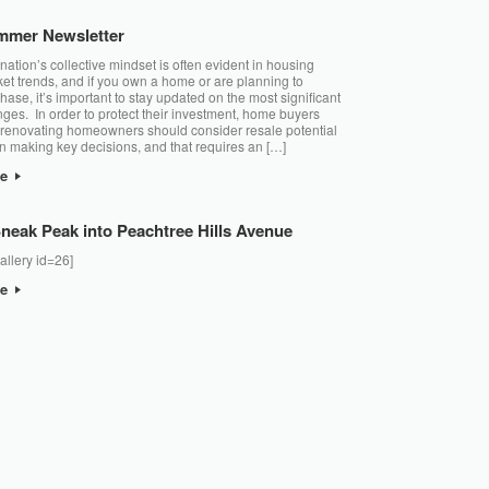
mmer Newsletter
nation’s collective mindset is often evident in housing
et trends, and if you own a home or are planning to
hase, it’s important to stay updated on the most significant
ges. In order to protect their investment, home buyers
renovating homeowners should consider resale potential
 making key decisions, and that requires an […]
re
neak Peak into Peachtree Hills Avenue
allery id=26]
re