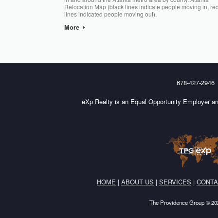
Relocation Map (black lines indicate people moving in, re
lines indicated people moving out).
More
Post navigation
678-427-2946
eXp Realty is an Equal Opportunity Employer an
HOME
|
ABOUT US
|
SERVICES
|
CONTA
The Providence Group © 202