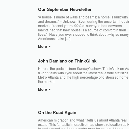
Our September Newsletter
“A house is made of walls and beams; a home is built with
and dreams.” – Unknown Even during the uncertain housi
market of recent years, 90% of surveyed homeowners
maintained that their house is a source of comfort in their
lives.* Have you ever stopped to think about why so many
Americans make […]
More
John Damiano on ThinkGlink
Here is the podcast from Sunday’s show: ThinkGlink on A
8 John talks with Ilyce about the latest real estate statistics 
Metro Atlanta and the high percentage of distressed home
the market.
More
On the Road Again
American migration and what it tells us about Atlanta real
estate. This fantastic interactive map shows relocation activ
in and around the Atlanta metro area by county. Atlanta