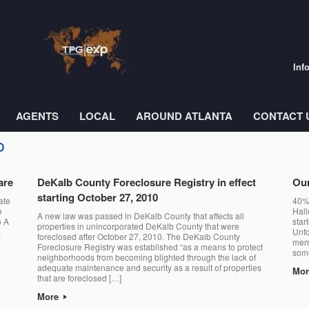
Inf
AGENTS
LOCAL
AROUND ATLANTA
CONTACT 
o
are
DeKalb County Foreclosure Registry in effect
Our
starting October 27, 2010
ate
40% 
e
Hall
A new law was passed in DeKalb County that affects all
o A
star
properties in unincorporated DeKalb County that were
,
Unfo
foreclosed after October 27, 2010. The DeKalb County
merr
Foreclosure Registry was established “as a means to protect
some
neighborhoods from becoming blighted through the lack of
adequate maintenance and security as a result of properties
Mo
that are foreclosed […]
More