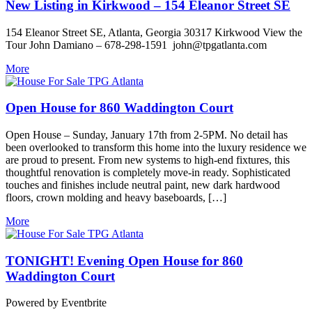
New Listing in Kirkwood – 154 Eleanor Street SE
154 Eleanor Street SE, Atlanta, Georgia 30317 Kirkwood View the
Tour John Damiano – 678-298-1591 john@tpgatlanta.com
More
Open House for 860 Waddington Court
Open House – Sunday, January 17th from 2-5PM. No detail has
been overlooked to transform this home into the luxury residence we
are proud to present. From new systems to high-end fixtures, this
thoughtful renovation is completely move-in ready. Sophisticated
touches and finishes include neutral paint, new dark hardwood
floors, crown molding and heavy baseboards, […]
More
TONIGHT! Evening Open House for 860
Waddington Court
Powered by Eventbrite