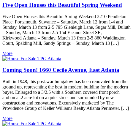
Five Open Houses this Beautiful Spring Weekend
Five Open Houses this Beautiful Spring Weekend 2210 Pendleton
Place, Portsmouth, Suwanee – Saturday, March 12 from 1-4 and
Sunday, March 13 from 2-5 795 Glenleigh Lane, Sugar Mill, Duluth
– Sunday, March 13 from 2-5 154 Eleanor Street SE,
Kirkwood Atlanta – Sunday, March 13 from 2-5 860 Waddington
Court, Spalding Mill, Sandy Springs – Sunday, March 13 […]
More
Coming Soon! 1660 Cecile Avenue, East Atlanta
Built in 1948, this post-war bungalow has been renovated from the
ground up, representing the best in modern building for the modern
buyer. Enlarged to a 3/2.5 with a Southern covered front porch
and on a .2 acre lot on a quiet street and surrounded by new
construction and renovations. Excursively marketed by The
Providence Group of Keller Williams Realty Atlanta Perimeter. […]
More