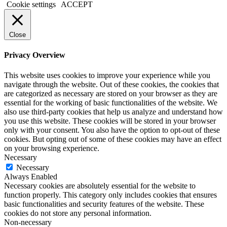
Cookie settings
ACCEPT
Close
Privacy Overview
This website uses cookies to improve your experience while you
navigate through the website. Out of these cookies, the cookies that
are categorized as necessary are stored on your browser as they are
essential for the working of basic functionalities of the website. We
also use third-party cookies that help us analyze and understand how
you use this website. These cookies will be stored in your browser
only with your consent. You also have the option to opt-out of these
cookies. But opting out of some of these cookies may have an effect
on your browsing experience.
Necessary
Necessary
Always Enabled
Necessary cookies are absolutely essential for the website to
function properly. This category only includes cookies that ensures
basic functionalities and security features of the website. These
cookies do not store any personal information.
Non-necessary