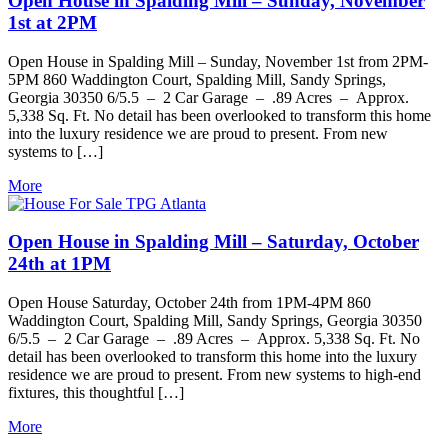
Open House in Spalding Mill – Sunday, November
1st at 2PM
Open House in Spalding Mill – Sunday, November 1st from 2PM-
5PM 860 Waddington Court, Spalding Mill, Sandy Springs,
Georgia 30350 6/5.5 – 2 Car Garage – .89 Acres – Approx.
5,338 Sq. Ft. No detail has been overlooked to transform this home
into the luxury residence we are proud to present. From new
systems to […]
More
Open House in Spalding Mill – Saturday, October
24th at 1PM
Open House Saturday, October 24th from 1PM-4PM 860
Waddington Court, Spalding Mill, Sandy Springs, Georgia 30350
6/5.5 – 2 Car Garage – .89 Acres – Approx. 5,338 Sq. Ft. No
detail has been overlooked to transform this home into the luxury
residence we are proud to present. From new systems to high-end
fixtures, this thoughtful […]
More