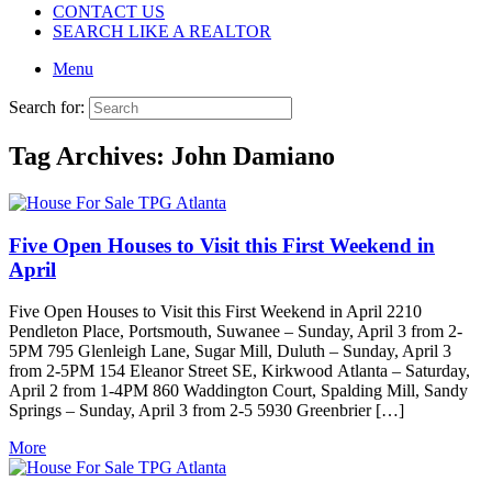
CONTACT US
SEARCH LIKE A REALTOR
Menu
Search for:
Tag Archives:
John Damiano
Five Open Houses to Visit this First Weekend in
April
Five Open Houses to Visit this First Weekend in April 2210
Pendleton Place, Portsmouth, Suwanee – Sunday, April 3 from 2-
5PM 795 Glenleigh Lane, Sugar Mill, Duluth – Sunday, April 3
from 2-5PM 154 Eleanor Street SE, Kirkwood Atlanta – Saturday,
April 2 from 1-4PM 860 Waddington Court, Spalding Mill, Sandy
Springs – Sunday, April 3 from 2-5 5930 Greenbrier […]
More