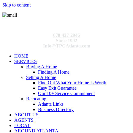
Skip to content
678-427-2946
Since 1992
Info@TPGAtlanta.com
HOME
SERVICES
Buying A Home
Finding A Home
Selling A Home
Find Out What Your Home Is Worth
Easy Exit Guarantee
Our 10+ Service Commitment
Relocating
Atlanta Links
Business Directory
ABOUT US
AGENTS
LOCAL
AROUND ATLANTA