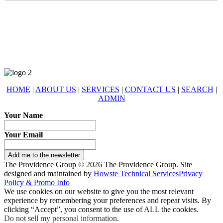
678-427-2946
eXp Realty is an Equal Opportunity Employer and supports the Fair
Housing Act.
HOME
|
ABOUT US
|
SERVICES
|
CONTACT US
|
SEARCH
|
ADMIN
Your Name
Your Email
Add me to the newsletter
The Providence Group © 2026 The Providence Group. Site
designed and maintained by
Howste Technical Services
Privacy
Policy & Promo Info
We use cookies on our website to give you the most relevant
experience by remembering your preferences and repeat visits. By
clicking “Accept”, you consent to the use of ALL the cookies.
Do not sell my personal information
.