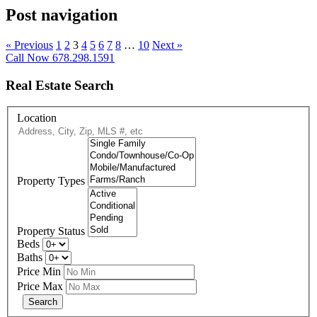
Post navigation
« Previous
1
2
3
4
5
6
7
8
…
10
Next »
Call Now 678.298.1591
Real Estate Search
Location
Property Types
Property Status
Beds
Baths
Price Min
Price Max