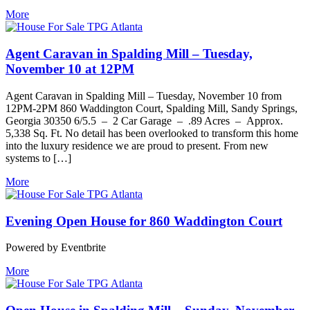
More
Agent Caravan in Spalding Mill – Tuesday,
November 10 at 12PM
Agent Caravan in Spalding Mill – Tuesday, November 10 from
12PM-2PM 860 Waddington Court, Spalding Mill, Sandy Springs,
Georgia 30350 6/5.5 – 2 Car Garage – .89 Acres – Approx.
5,338 Sq. Ft. No detail has been overlooked to transform this home
into the luxury residence we are proud to present. From new
systems to […]
More
Evening Open House for 860 Waddington Court
Powered by Eventbrite
More